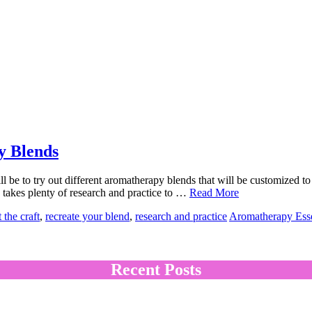
y Blends
l be to try out different aromatherapy blends that will be customized to
 takes plenty of research and practice to …
Read More
 the craft
,
recreate your blend
,
research and practice
Aromatherapy Esse
Recent Posts