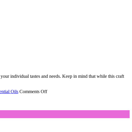
 your individual tastes and needs. Keep in mind that while this craft
on
ntial Oils
Comments Off
The
Key
to
Finding
Pleasing
Aromatherapy
Blends