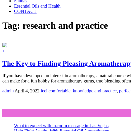
Saunas
Essential Oils and Health
CONTACT
Tag:
research and practice
+
The Key to Finding Pleasing Aromatherap
If you have developed an interest in aromatherapy, a natural course wil
can make for a fun hobby for aromatherapy gurus, true blending often
admin
April 4, 2022
feel comfortable
,
knowledge and practice
,
perfect
What to expect with in-room massage in Las Vegas
Help Fight Apathy With Essential Oil Aromatherapy