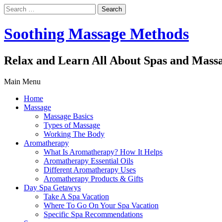
Search
for:
Soothing Massage Methods
Relax and Learn All About Spas and Mass
Main Menu
Home
Massage
Massage Basics
Types of Massage
Working The Body
Aromatherapy
What Is Aromatherapy? How It Helps
Aromatherapy Essential Oils
Different Aromatherapy Uses
Aromatherapy Products & Gifts
Day Spa Getawys
Take A Spa Vacation
Where To Go On Your Spa Vacation
Specific Spa Recommendations