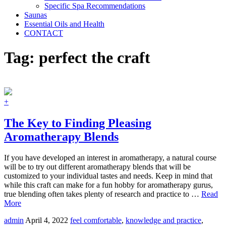
Specific Spa Recommendations
Saunas
Essential Oils and Health
CONTACT
Tag:
perfect the craft
+
The Key to Finding Pleasing
Aromatherapy Blends
If you have developed an interest in aromatherapy, a natural course
will be to try out different aromatherapy blends that will be
customized to your individual tastes and needs. Keep in mind that
while this craft can make for a fun hobby for aromatherapy gurus,
true blending often takes plenty of research and practice to …
Read
More
admin
April 4, 2022
feel comfortable
,
knowledge and practice
,