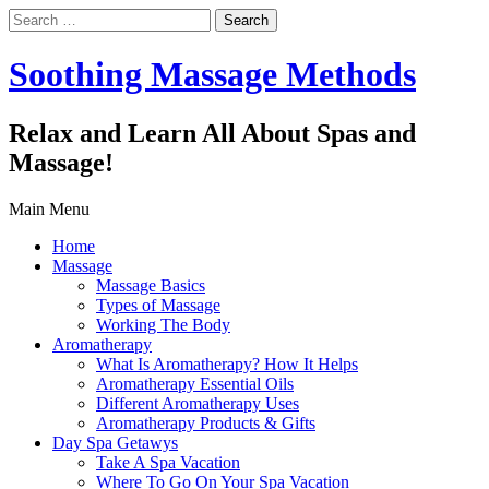
Search
for:
Soothing Massage Methods
Relax and Learn All About Spas and
Massage!
Main Menu
Home
Massage
Massage Basics
Types of Massage
Working The Body
Aromatherapy
What Is Aromatherapy? How It Helps
Aromatherapy Essential Oils
Different Aromatherapy Uses
Aromatherapy Products & Gifts
Day Spa Getawys
Take A Spa Vacation
Where To Go On Your Spa Vacation