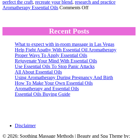
perfect the craft
,
recreate your blend
,
research and practice
on
Aromatherapy Essential Oils
Comments Off
The
Key
to
Finding
Recent Posts
Pleasing
Aromatherapy
What to expect with in-room massage in Las Vegas
Blends
Help Fight Apathy With Essential Oil Aromatherapy
Proper Ways To Apply Essential Oils
Rejuvenate Your Mind With Essential Oils
Use Essential Oils To Stop Panic Attacks
All About Essential Oils
Using Aromatherapy During Pregnancy And Birth
How To Make Your Own Essential Oils
Aromatherapy and Essential Oils
Essential Oils Buying Guide
Disclaimer
© 2026: Soothing Massage Methods
| Beauty and Spa Theme by: