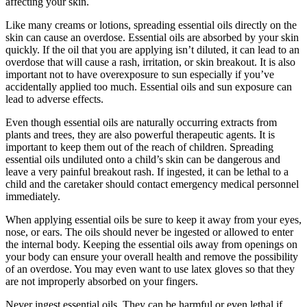
affecting your skin.
Like many creams or lotions, spreading essential oils directly on the
skin can cause an overdose. Essential oils are absorbed by your skin
quickly. If the oil that you are applying isn’t diluted, it can lead to an
overdose that will cause a rash, irritation, or skin breakout. It is also
important not to have overexposure to sun especially if you’ve
accidentally applied too much. Essential oils and sun exposure can
lead to adverse effects.
Even though essential oils are naturally occurring extracts from
plants and trees, they are also powerful therapeutic agents. It is
important to keep them out of the reach of children. Spreading
essential oils undiluted onto a child’s skin can be dangerous and
leave a very painful breakout rash. If ingested, it can be lethal to a
child and the caretaker should contact emergency medical personnel
immediately.
When applying essential oils be sure to keep it away from your eyes,
nose, or ears. The oils should never be ingested or allowed to enter
the internal body. Keeping the essential oils away from openings on
your body can ensure your overall health and remove the possibility
of an overdose. You may even want to use latex gloves so that they
are not improperly absorbed on your fingers.
Never ingest essential oils. They can be harmful or even lethal if