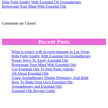
Proper
Help Fight Apathy With Essential Oil Aromatherapy
Ways
Rejuvenate Your Mind With Essential Oils
To
Apply
Essential
Comments are Closed
Oils
Recent Posts
What to expect with in-room massage in Las Vegas
Help Fight Apathy With Essential Oil Aromatherapy
Proper Ways To Apply Essential Oils
Rejuvenate Your Mind With Essential Oils
Use Essential Oils To Stop Panic Attacks
All About Essential Oils
Using Aromatherapy During Pregnancy And Birth
How To Make Your Own Essential Oils
Aromatherapy and Essential Oils
Essential Oils Buying Guide