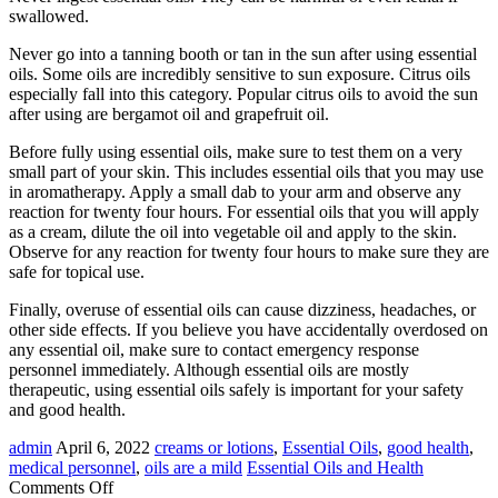
swallowed.
Never go into a tanning booth or tan in the sun after using essential
oils. Some oils are incredibly sensitive to sun exposure. Citrus oils
especially fall into this category. Popular citrus oils to avoid the sun
after using are bergamot oil and grapefruit oil.
Before fully using essential oils, make sure to test them on a very
small part of your skin. This includes essential oils that you may use
in aromatherapy. Apply a small dab to your arm and observe any
reaction for twenty four hours. For essential oils that you will apply
as a cream, dilute the oil into vegetable oil and apply to the skin.
Observe for any reaction for twenty four hours to make sure they are
safe for topical use.
Finally, overuse of essential oils can cause dizziness, headaches, or
other side effects. If you believe you have accidentally overdosed on
any essential oil, make sure to contact emergency response
personnel immediately. Although essential oils are mostly
therapeutic, using essential oils safely is important for your safety
and good health.
admin
April 6, 2022
creams or lotions
,
Essential Oils
,
good health
,
medical personnel
,
oils are a mild
Essential Oils and Health
on
Comments Off