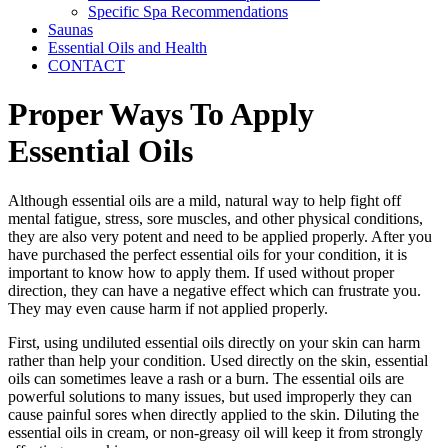
Specific Spa Recommendations
Saunas
Essential Oils and Health
CONTACT
Proper Ways To Apply
Essential Oils
Although essential oils are a mild, natural way to help fight off
mental fatigue, stress, sore muscles, and other physical conditions,
they are also very potent and need to be applied properly. After you
have purchased the perfect essential oils for your condition, it is
important to know how to apply them. If used without proper
direction, they can have a negative effect which can frustrate you.
They may even cause harm if not applied properly.
First, using undiluted essential oils directly on your skin can harm
rather than help your condition. Used directly on the skin, essential
oils can sometimes leave a rash or a burn. The essential oils are
powerful solutions to many issues, but used improperly they can
cause painful sores when directly applied to the skin. Diluting the
essential oils in cream, or non-greasy oil will keep it from strongly