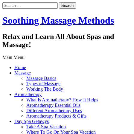
Search
for:
Soothing Massage Methods
Relax and Learn All About Spas and
Massage!
Main Menu
Home
Massage
Massage Basics
Types of Massage
Working The Body
Aromatherapy
What Is Aromatherapy? How It Helps
Aromatherapy Essential Oils
Different Aromatherapy Uses
Aromatherapy Products & Gifts
Day Spa Getawys
Take A Spa Vacation
Where To Go On Your Spa Vacation