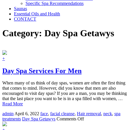
Specific Spa Recommendations
Saunas
Essential Oils and Health
CONTACT
Category:
Day Spa Getawys
+
Day Spa Services For Men
When many of us think of day spas, women are often the first thing
that comes to mind. However, did you know that men are also
encouraged to visit day spas? If you are a man, you may be thinking
that the last place you want to be is in a spa filled with women, …
Read More
admin
April 6, 2022
face
,
facial cleanse
,
Hair removal
,
neck
,
spa
on
treatments
Day Spa Getawys
Comments Off
Day
Spa
+