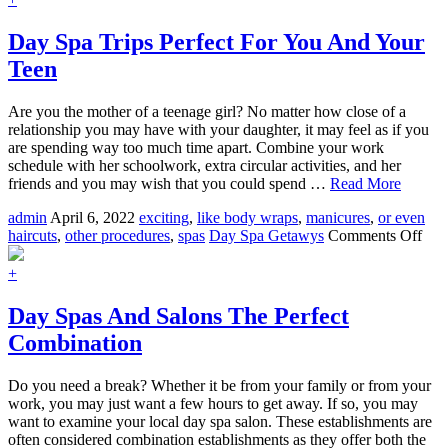
Services
For
Day Spa Trips Perfect For You And Your
Men
Teen
Are you the mother of a teenage girl? No matter how close of a
relationship you may have with your daughter, it may feel as if you
are spending way too much time apart. Combine your work
schedule with her schoolwork, extra circular activities, and her
friends and you may wish that you could spend …
Read More
admin
April 6, 2022
exciting
,
like body wraps
,
manicures
,
or even
on
haircuts
,
other procedures
,
spas
Day Spa Getawys
Comments Off
Day
Spa
+
Trip
Perf
Day Spas And Salons The Perfect
For
Combination
You
An
You
Do you need a break? Whether it be from your family or from your
Tee
work, you may just want a few hours to get away. If so, you may
want to examine your local day spa salon. These establishments are
often considered combination establishments as they offer both the