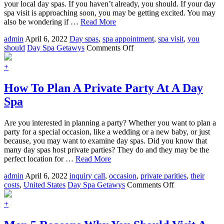
your local day spas. If you haven’t already, you should. If your day
spa visit is approaching soon, you may be getting excited. You may
also be wondering if …
Read More
admin
April 6, 2022
Day spas
,
spa appointment
,
spa visit
,
you
on
should
Day Spa Getawys
Comments Off
How
To
+
Make
The
How To Plan A Private Party At A Day
Most
Spa
Out
Of
Your
Are you interested in planning a party? Whether you want to plan a
Next
party for a special occasion, like a wedding or a new baby, or just
Day
because, you may want to examine day spas. Did you know that
Spa
many day spas host private parties? They do and they may be the
Visit
perfect location for …
Read More
admin
April 6, 2022
inquiry call
,
occasion
,
private parities
,
their
on
costs
,
United States
Day Spa Getawys
Comments Off
How
To
+
Plan
A