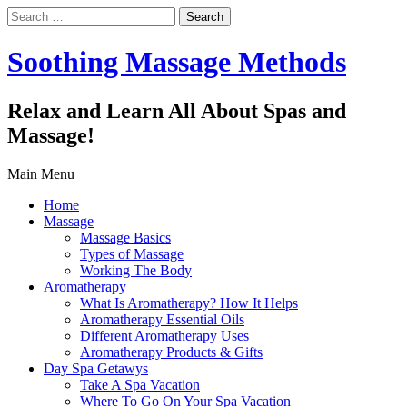
Search
for:
Soothing Massage Methods
Relax and Learn All About Spas and
Massage!
Main Menu
Home
Massage
Massage Basics
Types of Massage
Working The Body
Aromatherapy
What Is Aromatherapy? How It Helps
Aromatherapy Essential Oils
Different Aromatherapy Uses
Aromatherapy Products & Gifts
Day Spa Getawys
Take A Spa Vacation
Where To Go On Your Spa Vacation