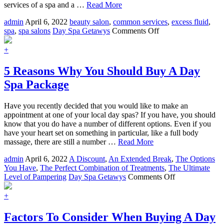
services of a spa and a …
Read More
admin
April 6, 2022
beauty salon
,
common services
,
excess fluid
,
on
spa
,
spa salons
Day Spa Getawys
Comments Off
Day
Spas
+
And
Salons
5 Reasons Why You Should Buy A Day
The
Spa Package
Perfect
Combination
Have you recently decided that you would like to make an
appointment at one of your local day spas? If you have, you should
know that you do have a number of different options. Even if you
have your heart set on something in particular, like a full body
massage, there are still a number …
Read More
admin
April 6, 2022
A Discount
,
An Extended Break
,
The Options
You Have
,
The Perfect Combination of Treatments
,
The Ultimate
on
Level of Pampering
Day Spa Getawys
Comments Off
5
Reasons
+
Why
You
Factors To Consider When Buying A Day
Should