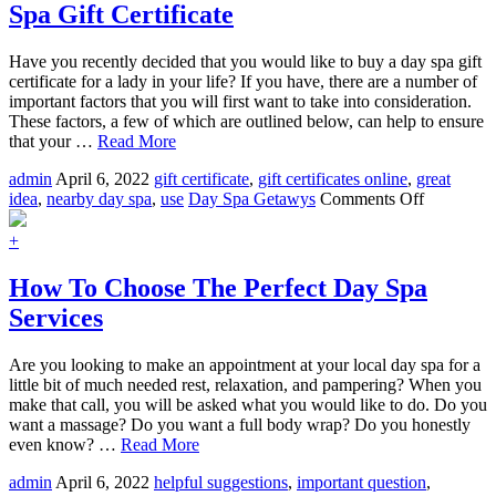
Spa Gift Certificate
Buy
A
Day
Have you recently decided that you would like to buy a day spa gift
Spa
certificate for a lady in your life? If you have, there are a number of
Package
important factors that you will first want to take into consideration.
These factors, a few of which are outlined below, can help to ensure
that your …
Read More
admin
April 6, 2022
gift certificate
,
gift certificates online
,
great
on
idea
,
nearby day spa
,
use
Day Spa Getawys
Comments Off
Factors
To
+
Consider
When
How To Choose The Perfect Day Spa
Buying
Services
A
Day
Spa
Are you looking to make an appointment at your local day spa for a
Gift
little bit of much needed rest, relaxation, and pampering? When you
Certificate
make that call, you will be asked what you would like to do. Do you
want a massage? Do you want a full body wrap? Do you honestly
even know? …
Read More
admin
April 6, 2022
helpful suggestions
,
important question
,