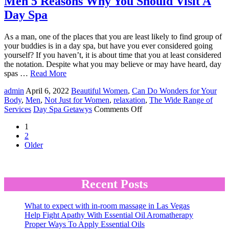
Men 5 Reasons Why You Should Visit A
Private
Day Spa
Party
At
A
As a man, one of the places that you are least likely to find group of
Day
your buddies is in a day spa, but have you ever considered going
Spa
yourself? If you haven’t, it is about time that you at least considered
the notation. Despite what you may believe or may have heard, day
spas …
Read More
admin
April 6, 2022
Beautiful Women
,
Can Do Wonders for Your
Body
,
Men
,
Not Just for Women
,
relaxation
,
The Wide Range of
on
Services
Day Spa Getawys
Comments Off
Men
1
5
2
Reasons
Older
Why
You
Should
Visit
Recent Posts
A
Day
Spa
What to expect with in-room massage in Las Vegas
Help Fight Apathy With Essential Oil Aromatherapy
Proper Ways To Apply Essential Oils