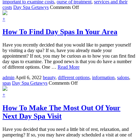
important to examine costs
,
ourse of treatment
,
services and their
on
costs
Day Spa Getawys
Comments Off
How
To
+
Choose
The
How To Find Day Spas In Your Area
Perfect
Day
Have you recently decided that you would like to pamper yourself
Spa
by visiting a day spa? If so, have you already made your
Services
appointment? If not, you may be curious as to how you can first find
day spas to examine. The good news is that you do have a number
of different options. One …
Read More
admin
April 6, 2022
beauty
,
different options
,
information
,
salons
,
on
spas
Day Spa Getawys
Comments Off
How
To
+
Find
Day
How To Make The Most Out Of Your
Spas
Next Day Spa Visit
In
Your
Area
Have you decided that you need a little bit of rest, relaxation, and
pampering? If so, you may have already scheduled a visit at one of