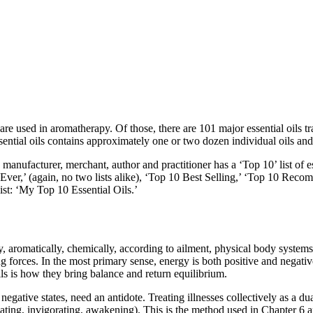
re used in aromatherapy. Of those, there are 101 major essential oils t
ential oils contains approximately one or two dozen individual oils and
nufacturer, merchant, author and practitioner has a ‘Top 10’ list of es
ils Ever,’ (again, no two lists alike), ‘Top 10 Best Selling,’ ‘Top 10 Re
ist: ‘My Top 10 Essential Oils.’
ly, aromatically, chemically, according to ailment, physical body syste
g forces. In the most primary sense, energy is both positive and negati
ils is how they bring balance and return equilibrium.
gative states, need an antidote. Treating illnesses collectively as a duali
nating, invigorating, awakening). This is the method used in Chapter 6 an