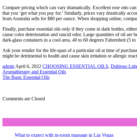
Compare pricing which can vary dramatically. Excellent rose otto can v
that you ‘get what you pay for.’ Similarly, prices vary drastically ac
from Australia sells for $80 per ounce. When shopping online, compare 
Finally, purchase essential oils only if they come in dark bottles, eithe
cause color deterioration and rancid odor. Large quantities of oil are b
dark-glass containers in a cool area, 40 to 60 degrees Fahrenheit (5 to 
Ask your retailer for the life-span of a particular oil at time of purchas
might be detrimental to health and cause skin irritation or allergic reac
admin
April 6, 2022
CHOOSING ESSENTIAL OILS
,
Dubious Labe
Aromatherapy and Essential Oils
The Basic Essential Oils
Comments are Closed
What to expect with in-room massage in Las Vegas