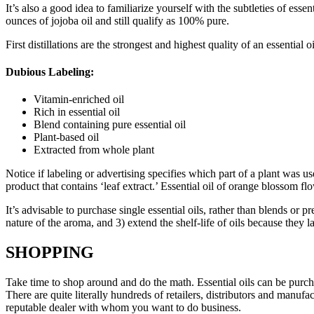
It’s also a good idea to familiarize yourself with the subtleties of ess
ounces of jojoba oil and still qualify as 100% pure.
First distillations are the strongest and highest quality of an essential 
Dubious Labeling:
Vitamin-enriched oil
Rich in essential oil
Blend containing pure essential oil
Plant-based oil
Extracted from whole plant
Notice if labeling or advertising specifies which part of a plant was use
product that contains ‘leaf extract.’ Essential oil of orange blossom flo
It’s advisable to purchase single essential oils, rather than blends or 
nature of the aroma, and 3) extend the shelf-life of oils because they la
SHOPPING
Take time to shop around and do the math. Essential oils can be purch
There are quite literally hundreds of retailers, distributors and manu
reputable dealer with whom you want to do business.