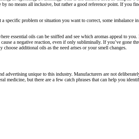
by no means all inclusive, but rather a good reference point. If you find
eat a specific problem or situation you want to correct, some imbalance i
where essential oils can be sniffed and see which aromas appeal to you. I
ill cause a negative reaction, even if only subliminally. If you’ve gone t
y choose additional oils as the need arises or your smell changes.
nd advertising unique to this industry. Manufacturers are not deliberately
al medicine, but there are a few catch phrases that can help you identi