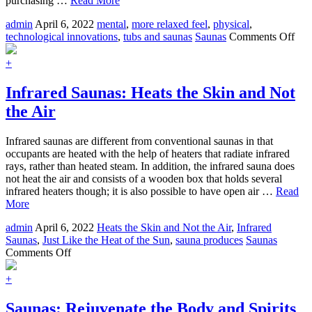
purchasing …
Read More
admin
April 6, 2022
mental
,
more relaxed feel
,
physical
,
on
technological innovations
,
tubs and saunas
Saunas
Comments Off
Hot
Tub
+
Sau
Won
Infrared Saunas: Heats the Skin and Not
For
the Air
Rel
Thr
the
Infrared saunas are different from conventional saunas in that
Yea
occupants are heated with the help of heaters that radiate infrared
rays, rather than heated steam. In addition, the infrared sauna does
not heat the air and consists of a wooden box that holds several
infrared heaters though; it is also possible to have open air …
Read
More
admin
April 6, 2022
Heats the Skin and Not the Air
,
Infrared
Saunas
,
Just Like the Heat of the Sun
,
sauna produces
Saunas
on
Comments Off
Infrared
Saunas:
+
Heats
the
Saunas: Rejuvenate the Body and Spirits