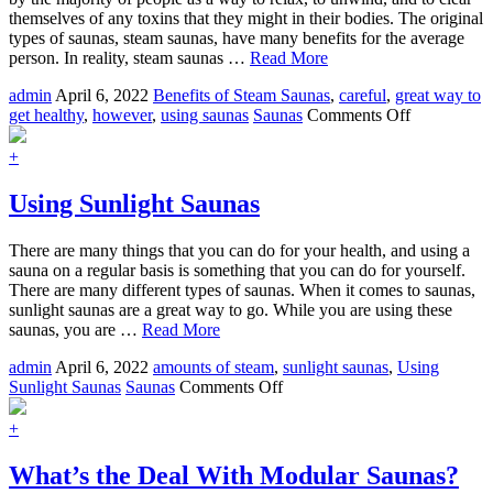
Skin
themselves of any toxins that they might in their bodies. The original
and
types of saunas, steam saunas, have many benefits for the average
Relaxed
person. In reality, steam saunas …
Read More
Muscles
admin
April 6, 2022
Benefits of Steam Saunas
,
careful
,
great way to
on
get healthy
,
however
,
using saunas
Saunas
Comments Off
Using
Steam
+
Saunas
Using Sunlight Saunas
There are many things that you can do for your health, and using a
sauna on a regular basis is something that you can do for yourself.
There are many different types of saunas. When it comes to saunas,
sunlight saunas are a great way to go. While you are using these
saunas, you are …
Read More
admin
April 6, 2022
amounts of steam
,
sunlight saunas
,
Using
on
Sunlight Saunas
Saunas
Comments Off
Using
Sunlight
+
Saunas
What’s the Deal With Modular Saunas?