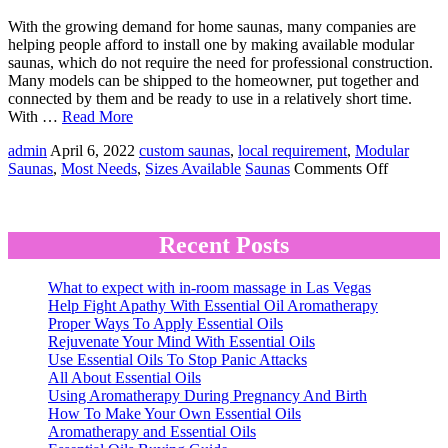
With the growing demand for home saunas, many companies are
helping people afford to install one by making available modular
saunas, which do not require the need for professional construction.
Many models can be shipped to the homeowner, put together and
connected by them and be ready to use in a relatively short time.
With …
Read More
admin
April 6, 2022
custom saunas
,
local requirement
,
Modular
on
Saunas
,
Most Needs
,
Sizes Available
Saunas
Comments Off
What’s
the
Deal
With
Recent Posts
Modular
Saunas?
What to expect with in-room massage in Las Vegas
Help Fight Apathy With Essential Oil Aromatherapy
Proper Ways To Apply Essential Oils
Rejuvenate Your Mind With Essential Oils
Use Essential Oils To Stop Panic Attacks
All About Essential Oils
Using Aromatherapy During Pregnancy And Birth
How To Make Your Own Essential Oils
Aromatherapy and Essential Oils