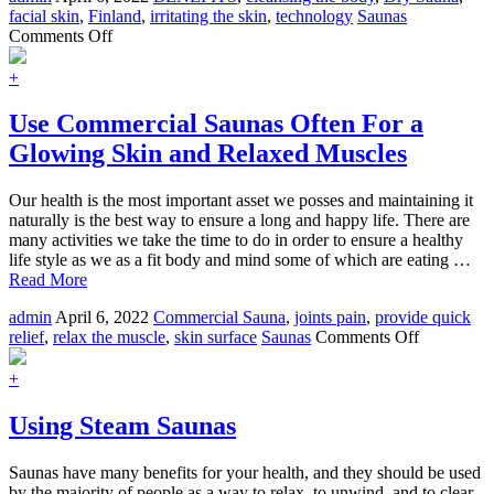
facial skin
,
Finland
,
irritating the skin
,
technology
Saunas
on
Comments Off
The
Origin
+
and
Benefits
Use Commercial Saunas Often For a
of
Glowing Skin and Relaxed Muscles
Dry
Sauna
Our health is the most important asset we posses and maintaining it
naturally is the best way to ensure a long and happy life. There are
many activities we take the time to do in order to ensure a healthy
life style as we as a fit body and mind some of which are eating …
Read More
admin
April 6, 2022
Commercial Sauna
,
joints pain
,
provide quick
on
relief
,
relax the muscle
,
skin surface
Saunas
Comments Off
Use
Commerci
+
Saunas
Often
Using Steam Saunas
For
a
Saunas have many benefits for your health, and they should be used
Glowing
by the majority of people as a way to relax, to unwind, and to clear