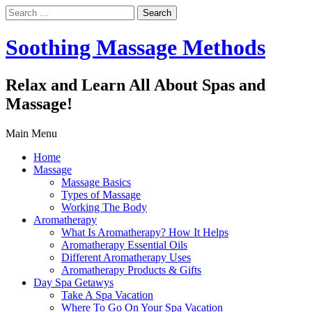
Search
for:
Soothing Massage Methods
Relax and Learn All About Spas and
Massage!
Main Menu
Home
Massage
Massage Basics
Types of Massage
Working The Body
Aromatherapy
What Is Aromatherapy? How It Helps
Aromatherapy Essential Oils
Different Aromatherapy Uses
Aromatherapy Products & Gifts
Day Spa Getawys
Take A Spa Vacation
Where To Go On Your Spa Vacation