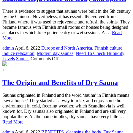
Skin
and
There is evidence to suggest that saunas were built in the 5th century
Not
by the Chinese. Nevertheless, it has essentially evolved from
the
Finland where it was used to rejuvenate and refresh the spirits. They
Air
became famous with Finnish small rooms or houses being designed
as places in which to experience dry or wet sessions. A …
Read
More
admin
April 6, 2022
Europe and North America
,
Finnish culture
,
induce relaxation
,
Modern day saunas
,
Need To Check Humidity
on
Levels
Saunas
Comments Off
Saunas:
Rejuvenate
+
the
Body
The Origin and Benefits of Dry Sauna
and
Spirits
Saunas originated in Finland and the word ‘sauna’ in Finnish means
‘sweathouse.’ They started as a way to relax and enjoy some hot
environment in cold, freezing weather, which Scandinavia is well
known for. Dry saunas also originated in Finland and are still very
popular there. As the name implies, dry saunas have very little …
Read More
admin
April 6, 2022
BENEFITS
,
cleansing the body
,
Dry Sauna
,