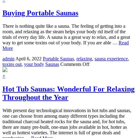
Outdoor
Saunas
Buying Portable Saunas
There is nothing quite like a sauna. The feeling of getting into a
room, and relaxing as the steam helps your body rid itself of the
trials of every day life. A sauna is a great way to relax, and a great
way to get some toxins out of your body. If you are able …
Read
More
admin
April 6, 2022
Portable Saunas
,
relaxing
,
sauna experience
,
on
toxins out
,
your body
Saunas
Comments Off
Buying
Portable
+
Saunas
Hot Tub Saunas: Wonderful For Relaxing
Throughout the Year
With present day technological innovations in hot tubs and saunas,
one can choose from among many different types including the
traditional charcoal heated rocks for the sauna and, for hot tubs,
there are many pre-built, one-man jobs available in hot, hotter as
well as hottest varieties. The internet is full of great deals and