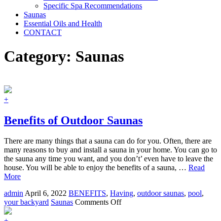
Specific Spa Recommendations
Saunas
Essential Oils and Health
CONTACT
Category:
Saunas
+
Benefits of Outdoor Saunas
There are many things that a sauna can do for you. Often, there are
many reasons to buy and install a sauna in your home. You can go to
the sauna any time you want, and you don’t’ even have to leave the
house. You will be able to enjoy the benefits of a sauna, …
Read
More
admin
April 6, 2022
BENEFITS
,
Having
,
outdoor saunas
,
pool
,
on
your backyard
Saunas
Comments Off
Benefits
of
+