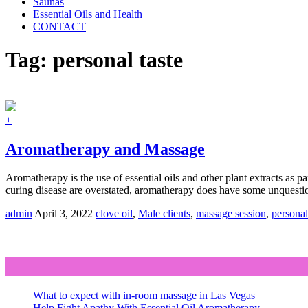
Saunas
Essential Oils and Health
CONTACT
Tag:
personal taste
+
Aromatherapy and Massage
Aromatherapy is the use of essential oils and other plant extracts as p
curing disease are overstated, aromatherapy does have some unquestio
admin
April 3, 2022
clove oil
,
Male clients
,
massage session
,
personal
What to expect with in-room massage in Las Vegas
Help Fight Apathy With Essential Oil Aromatherapy