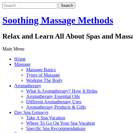
Search
for:
Soothing Massage Methods
Relax and Learn All About Spas and Mass
Main Menu
Home
Massage
Massage Basics
Types of Massage
Working The Body
Aromatherapy
What Is Aromatherapy? How It Helps
Aromatherapy Essential Oils
Different Aromatherapy Uses
Aromatherapy Products & Gifts
Day Spa Getawys
Take A Spa Vacation
Where To Go On Your Spa Vacation
Specific Spa Recommendations