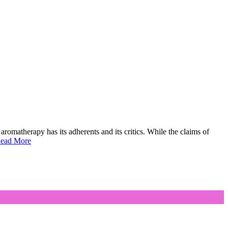
aromatherapy has its adherents and its critics. While the claims of
ead More
on
Aromatherapy
and
Massage