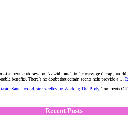
art of a therapeutic session. As with much in the massage therapy world, 
nable benefits. There’s no doubt that certain scents help provide a …
R
 taste
,
Sandalwood
,
stress-relieving
Working The Body
Comments Off
Recent Posts