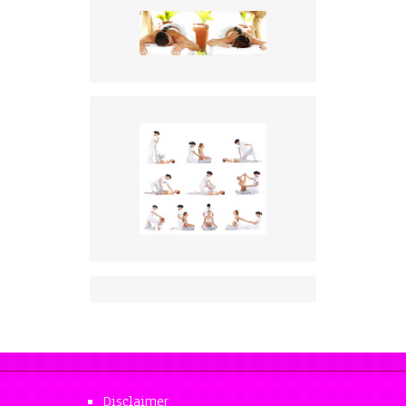
Disclaimer