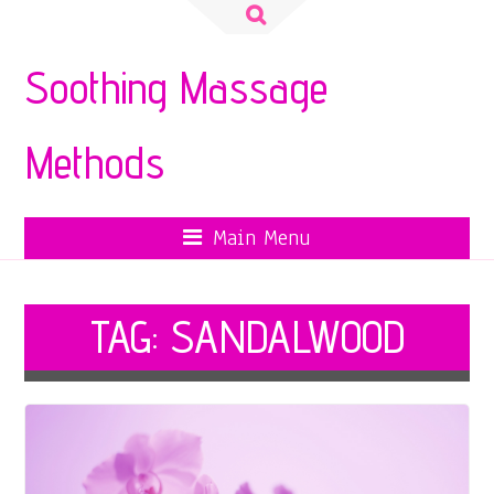
Search
for:
Soothing Massage
Methods
Main Menu
TAG:
SANDALWOOD