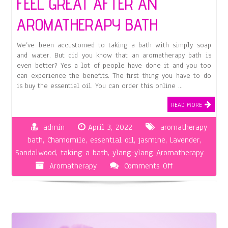
FEEL GREAT AFTER AN
AROMATHERAPY BATH
We’ve been accustomed to taking a bath with simply soap
and water. But did you know that an aromatherapy bath is
even better? Yes a lot of people have done it and you too
can experience the benefits. The first thing you have to do
is buy the essential oil. You can order this online …
READ MORE
admin
April 3, 2022
aromatherapy
bath
,
Chamomile
,
essential oil
,
jasmine
,
Lavender
,
Sandalwood
,
taking a bath
,
ylang-ylang Aromatherapy
on
Aromatherapy
Comments Off
Feel
Great
After
An