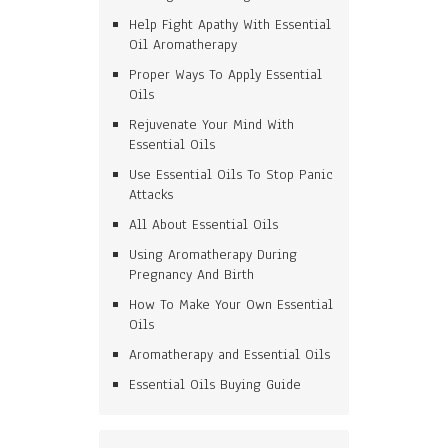
Help Fight Apathy With Essential
Oil Aromatherapy
Proper Ways To Apply Essential
Oils
Rejuvenate Your Mind With
Essential Oils
Use Essential Oils To Stop Panic
Attacks
All About Essential Oils
Using Aromatherapy During
Pregnancy And Birth
How To Make Your Own Essential
Oils
Aromatherapy and Essential Oils
Essential Oils Buying Guide