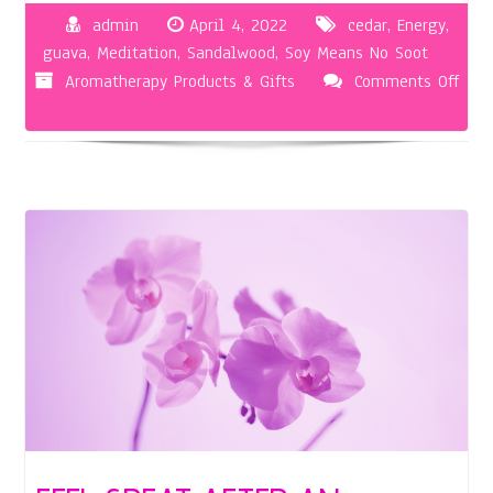
admin
April 4, 2022
cedar
,
Energy
,
guava
,
Meditation
,
Sandalwood
,
Soy Means No Soot
Aromatherapy Products & Gifts
Comments Off
on
Herbal
Aromatherapy
Candles
Help
You
Relax
in
More
Ways
than
One