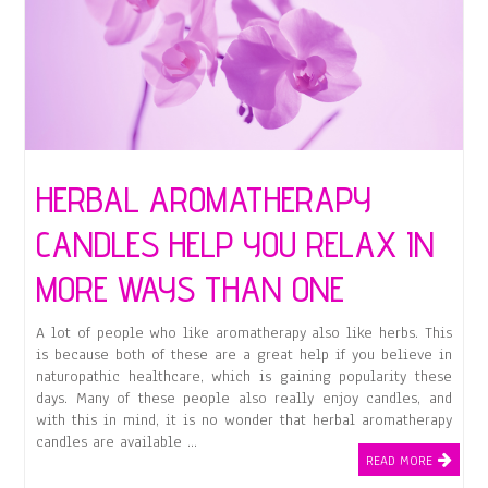
HERBAL AROMATHERAPY
CANDLES HELP YOU RELAX IN
MORE WAYS THAN ONE
A lot of people who like aromatherapy also like herbs. This
is because both of these are a great help if you believe in
naturopathic healthcare, which is gaining popularity these
days. Many of these people also really enjoy candles, and
with this in mind, it is no wonder that herbal aromatherapy
candles are available …
READ MORE