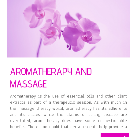
Aromatherapy
Bath
AROMATHERAPY AND
MASSAGE
Aromatherapy is the use of essential oils and other plant
extracts as part of a therapeutic session. As with much in
the massage therapy world, aromatherapy has its adherents
and its critics. While the claims of curing disease are
overstated, aromatherapy does have some unquestionable
benefits. There’s no doubt that certain scents help provide a
…