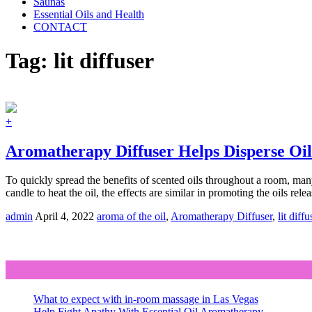
Saunas
Essential Oils and Health
CONTACT
Tag:
lit diffuser
+
Aromatherapy Diffuser Helps Disperse Oils
To quickly spread the benefits of scented oils throughout a room, many 
candle to heat the oil, the effects are similar in promoting the oils rele
admin
April 4, 2022
aroma of the oil
,
Aromatherapy Diffuser
,
lit diffu
What to expect with in-room massage in Las Vegas
Help Fight Apathy With Essential Oil Aromatherapy