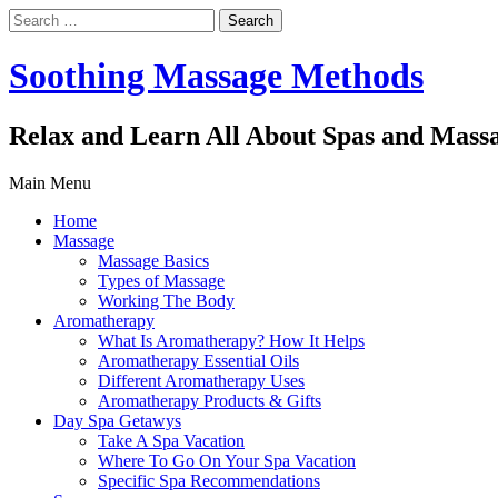
Search
for:
Soothing Massage Methods
Relax and Learn All About Spas and Mass
Main Menu
Home
Massage
Massage Basics
Types of Massage
Working The Body
Aromatherapy
What Is Aromatherapy? How It Helps
Aromatherapy Essential Oils
Different Aromatherapy Uses
Aromatherapy Products & Gifts
Day Spa Getawys
Take A Spa Vacation
Where To Go On Your Spa Vacation
Specific Spa Recommendations