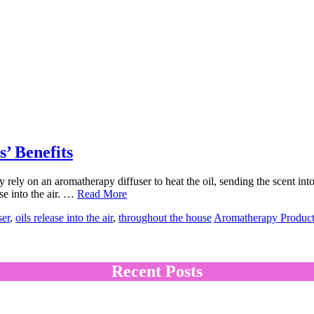
’ Benefits
rely on an aromatherapy diffuser to heat the oil, sending the scent into
ase into the air. …
Read More
ser
,
oils release into the air
,
throughout the house
Aromatherapy Product
Recent Posts