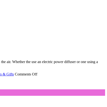
 the air. Whether the use an electric power diffuser or one using a
on
s & Gifts
Comments Off
Aromatherapy
Diffuser
Helps
Disperse
Oils’
Benefits