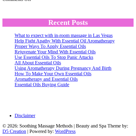
The
Hot
Stone
Massage
Recent Posts
What to expect with in-room massage in Las Vegas
Help Fight Apathy With Essential Oil Aromatherapy
Proper Ways To Apply Essential Oils
Rejuvenate Your Mind With Essential Oils
Use Essential Oils To Stop Panic Attacks
All About Essential Oils
Using Aromatherapy During Pregnancy And Birth
How To Make Your Own Essential Oils
Aromatherapy and Essential Oils
Essential Oils Buying Guide
Disclaimer
© 2026: Soothing Massage Methods
| Beauty and Spa Theme by:
D5 Creation
| Powered by:
WordPress