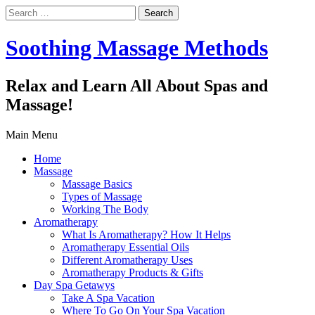
Search
for:
Soothing Massage Methods
Relax and Learn All About Spas and
Massage!
Main Menu
Home
Massage
Massage Basics
Types of Massage
Working The Body
Aromatherapy
What Is Aromatherapy? How It Helps
Aromatherapy Essential Oils
Different Aromatherapy Uses
Aromatherapy Products & Gifts
Day Spa Getawys
Take A Spa Vacation
Where To Go On Your Spa Vacation