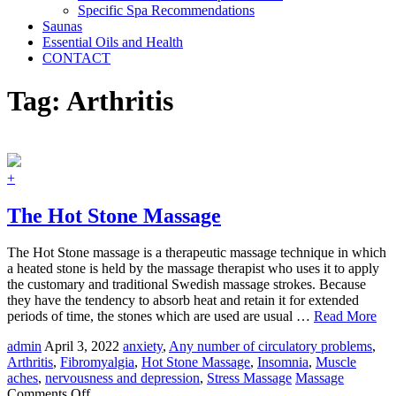
Specific Spa Recommendations
Saunas
Essential Oils and Health
CONTACT
Tag:
Arthritis
+
The Hot Stone Massage
The Hot Stone massage is a therapeutic massage technique in which
a heated stone is held by the massage therapist who uses it to apply
the customary and traditional Swedish massage strokes. Because
they have the tendency to absorb heat and retain it for extended
periods of time, the stones which are used are usual …
Read More
admin
April 3, 2022
anxiety
,
Any number of circulatory problems
,
Arthritis
,
Fibromyalgia
,
Hot Stone Massage
,
Insomnia
,
Muscle
aches
,
nervousness and depression
,
Stress Massage
Massage
on
Comments Off