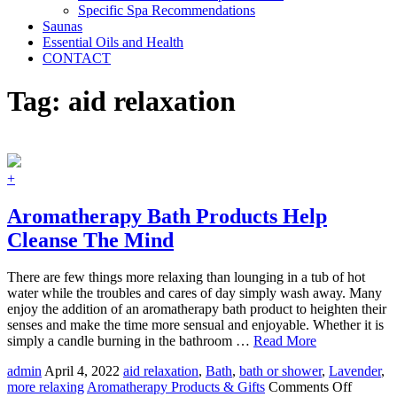
Specific Spa Recommendations
Saunas
Essential Oils and Health
CONTACT
Tag:
aid relaxation
+
Aromatherapy Bath Products Help
Cleanse The Mind
There are few things more relaxing than lounging in a tub of hot
water while the troubles and cares of day simply wash away. Many
enjoy the addition of an aromatherapy bath product to heighten their
senses and make the time more sensual and enjoyable. Whether it is
simply a candle burning in the bathroom …
Read More
admin
April 4, 2022
aid relaxation
,
Bath
,
bath or shower
,
Lavender
,
on
more relaxing
Aromatherapy Products & Gifts
Comments Off