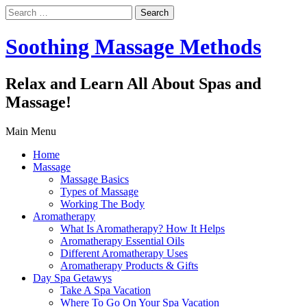
Search
for:
Soothing Massage Methods
Relax and Learn All About Spas and
Massage!
Main Menu
Home
Massage
Massage Basics
Types of Massage
Working The Body
Aromatherapy
What Is Aromatherapy? How It Helps
Aromatherapy Essential Oils
Different Aromatherapy Uses
Aromatherapy Products & Gifts
Day Spa Getawys
Take A Spa Vacation
Where To Go On Your Spa Vacation