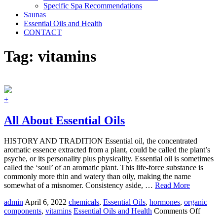
Specific Spa Recommendations
Saunas
Essential Oils and Health
CONTACT
Tag:
vitamins
+
All About Essential Oils
HISTORY AND TRADITION Essential oil, the concentrated
aromatic essence extracted from a plant, could be called the plant’s
psyche, or its personality plus physicality. Essential oil is sometimes
called the ‘soul’ of an aromatic plant. This life-force substance is
commonly more thin and watery than oily, making the name
somewhat of a misnomer. Consistency aside, …
Read More
admin
April 6, 2022
chemicals
,
Essential Oils
,
hormones
,
organic
on
components
,
vitamins
Essential Oils and Health
Comments Off
All