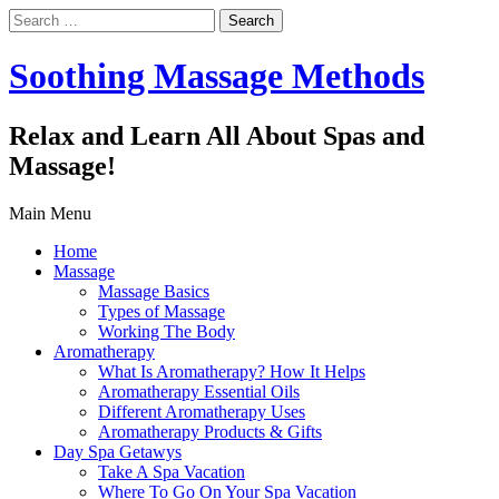
Search
for:
Soothing Massage Methods
Relax and Learn All About Spas and
Massage!
Main Menu
Home
Massage
Massage Basics
Types of Massage
Working The Body
Aromatherapy
What Is Aromatherapy? How It Helps
Aromatherapy Essential Oils
Different Aromatherapy Uses
Aromatherapy Products & Gifts
Day Spa Getawys
Take A Spa Vacation
Where To Go On Your Spa Vacation