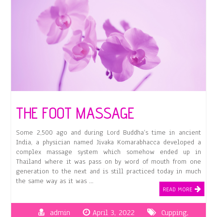
THE FOOT MASSAGE
Some 2,500 ago and during Lord Buddha’s time in ancient
India, a physician named Jivaka Komarabhacca developed a
complex massage system which somehow ended up in
Thailand where it was pass on by word of mouth from one
generation to the next and is still practiced today in much
the same way as it was …
READ MORE
admin
April 3, 2022
Cupping
,