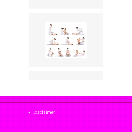
Disclaimer