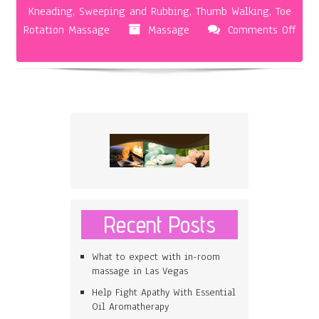
Kneading
,
Sweeping and Rubbing
,
Thumb Walking
,
Toe
Rotation Massage
Massage
Comments Off
on
The
Foot
Massage
Recent Posts
What to expect with in-room
massage in Las Vegas
Help Fight Apathy With Essential
Oil Aromatherapy