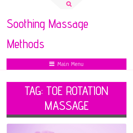
Search
for:
Soothing Massage
Methods
Main Menu
TAG:
TOE ROTATION
MASSAGE