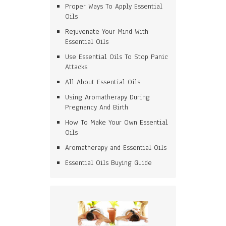
Proper Ways To Apply Essential
Oils
Rejuvenate Your Mind With
Essential Oils
Use Essential Oils To Stop Panic
Attacks
All About Essential Oils
Using Aromatherapy During
Pregnancy And Birth
How To Make Your Own Essential
Oils
Aromatherapy and Essential Oils
Essential Oils Buying Guide