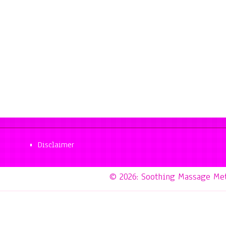
Disclaimer
© 2026: Soothing Massage Me