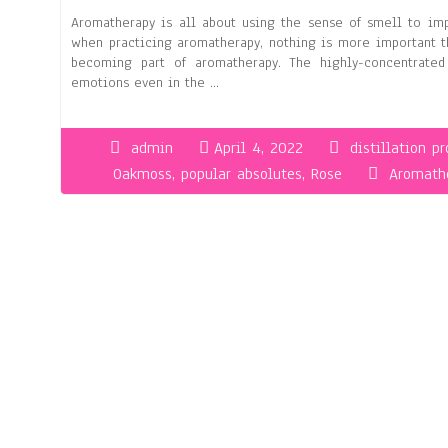
Aromatherapy is all about using the sense of smell to imp
when practicing aromatherapy, nothing is more important t
becoming part of aromatherapy. The highly-concentrate
emotions even in the …
admin
April 4, 2022
distillation p
Oakmoss
,
popular absolutes
,
Rose
Aromathe