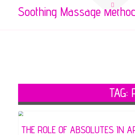
Search
Soothing Massage Metho
for:
TAG:
THE ROLE OF ABSOLUTES IN 