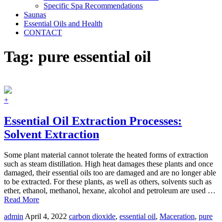
Specific Spa Recommendations
Saunas
Essential Oils and Health
CONTACT
Tag:
pure essential oil
+
Essential Oil Extraction Processes:
Solvent Extraction
Some plant material cannot tolerate the heated forms of extraction
such as steam distillation. High heat damages these plants and once
damaged, their essential oils too are damaged and are no longer able
to be extracted. For these plants, as well as others, solvents such as
ether, ethanol, methanol, hexane, alcohol and petroleum are used …
Read More
admin
April 4, 2022
carbon dioxide
,
essential oil
,
Maceration
,
pure