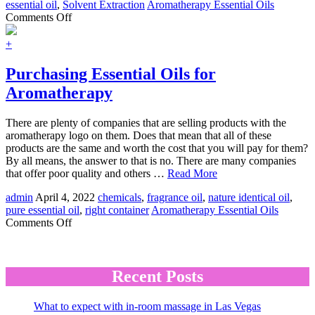
essential oil
,
Solvent Extraction
Aromatherapy Essential Oils
on
Comments Off
Essential
Oil
+
Extraction
Processes:
Purchasing Essential Oils for
Solvent
Aromatherapy
Extraction
There are plenty of companies that are selling products with the
aromatherapy logo on them. Does that mean that all of these
products are the same and worth the cost that you will pay for them?
By all means, the answer to that is no. There are many companies
that offer poor quality and others …
Read More
admin
April 4, 2022
chemicals
,
fragrance oil
,
nature identical oil
,
pure essential oil
,
right container
Aromatherapy Essential Oils
on
Comments Off
Purchasing
Essential
Oils
for
Recent Posts
Aromatherapy
What to expect with in-room massage in Las Vegas