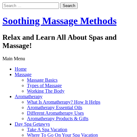
Search
for:
Soothing Massage Methods
Relax and Learn All About Spas and
Massage!
Main Menu
Home
Massage
Massage Basics
Types of Massage
Working The Body
Aromatherapy
What Is Aromatherapy? How It Helps
Aromatherapy Essential Oils
Different Aromatherapy Uses
Aromatherapy Products & Gifts
Day Spa Getawys
Take A Spa Vacation
Where To Go On Your Spa Vacation