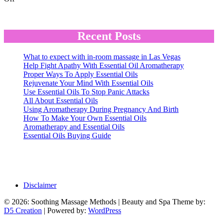
Chair
Massage
In
the
Recent Posts
Workplace
and
What to expect with in-room massage in Las Vegas
Out
Help Fight Apathy With Essential Oil Aromatherapy
Proper Ways To Apply Essential Oils
Rejuvenate Your Mind With Essential Oils
Use Essential Oils To Stop Panic Attacks
All About Essential Oils
Using Aromatherapy During Pregnancy And Birth
How To Make Your Own Essential Oils
Aromatherapy and Essential Oils
Essential Oils Buying Guide
Disclaimer
© 2026: Soothing Massage Methods
| Beauty and Spa Theme by:
D5 Creation
| Powered by:
WordPress