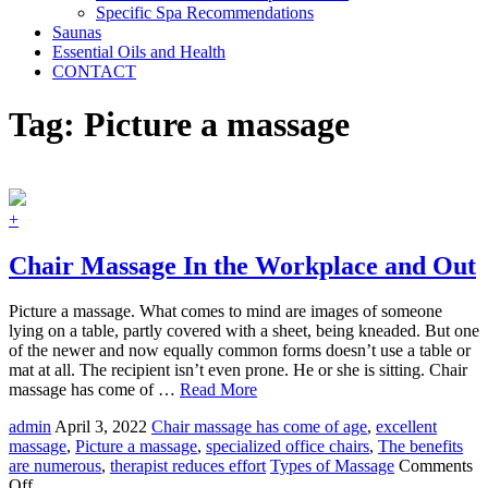
Specific Spa Recommendations
Saunas
Essential Oils and Health
CONTACT
Tag:
Picture a massage
+
Chair Massage In the Workplace and Out
Picture a massage. What comes to mind are images of someone
lying on a table, partly covered with a sheet, being kneaded. But one
of the newer and now equally common forms doesn’t use a table or
mat at all. The recipient isn’t even prone. He or she is sitting. Chair
massage has come of …
Read More
admin
April 3, 2022
Chair massage has come of age
,
excellent
massage
,
Picture a massage
,
specialized office chairs
,
The benefits
are numerous
,
therapist reduces effort
Types of Massage
Comments
on
Off