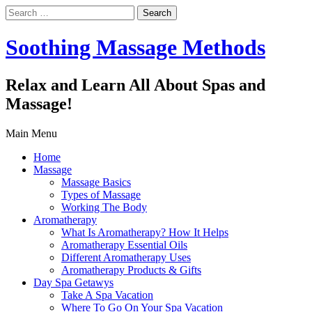
Search
for:
Soothing Massage Methods
Relax and Learn All About Spas and
Massage!
Main Menu
Home
Massage
Massage Basics
Types of Massage
Working The Body
Aromatherapy
What Is Aromatherapy? How It Helps
Aromatherapy Essential Oils
Different Aromatherapy Uses
Aromatherapy Products & Gifts
Day Spa Getawys
Take A Spa Vacation
Where To Go On Your Spa Vacation