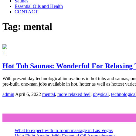
Saunas
Essential Oils and Health
CONTACT
Tag:
mental
+
Hot Tub Saunas: Wonderful For Relaxing 
With present day technological innovations in hot tubs and saunas, on
pre-built, one-man jobs available in hot, hotter as well as hottest vari
admin
April 6, 2022
mental
,
more relaxed feel
,
physical
,
technologica
What to expect with in-room massage in Las Vegas
Help Fight Apathy With Essential Oil Aromatherapy