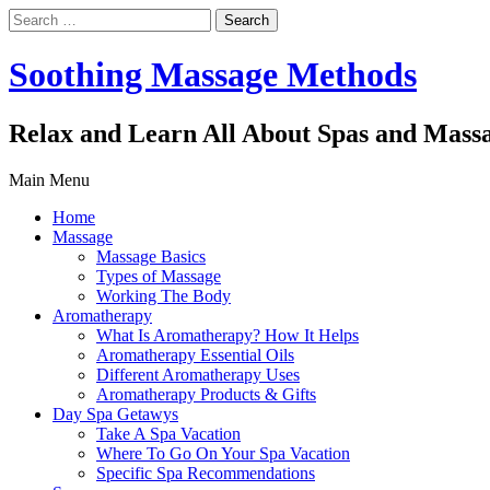
Search
for:
Soothing Massage Methods
Relax and Learn All About Spas and Mass
Main Menu
Home
Massage
Massage Basics
Types of Massage
Working The Body
Aromatherapy
What Is Aromatherapy? How It Helps
Aromatherapy Essential Oils
Different Aromatherapy Uses
Aromatherapy Products & Gifts
Day Spa Getawys
Take A Spa Vacation
Where To Go On Your Spa Vacation
Specific Spa Recommendations