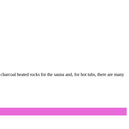
charcoal heated rocks for the sauna and, for hot tubs, there are many