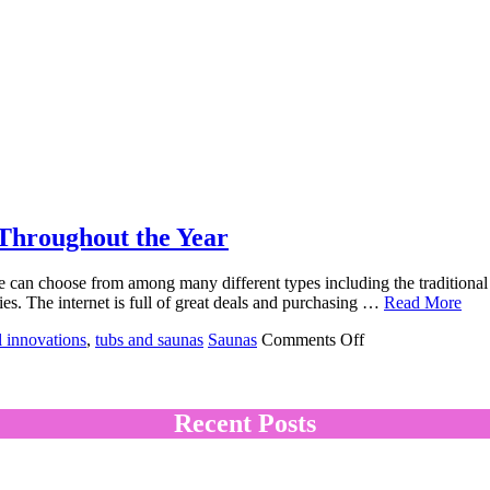
Throughout the Year
e can choose from among many different types including the traditional 
eties. The internet is full of great deals and purchasing …
Read More
on
l innovations
,
tubs and saunas
Saunas
Comments Off
Hot
Tub
Saunas:
Wonderful
Recent Posts
For
Relaxing
Throughout