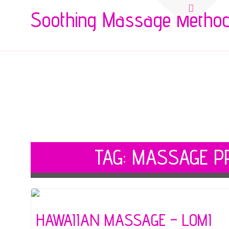
Search
Soothing Massage Metho
for:
TAG:
MASSAGE PR
HAWAIIAN MASSAGE – LOMI