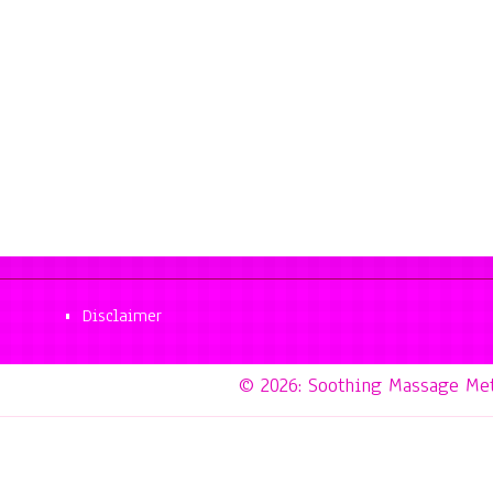
Disclaimer
© 2026: Soothing Massage Me