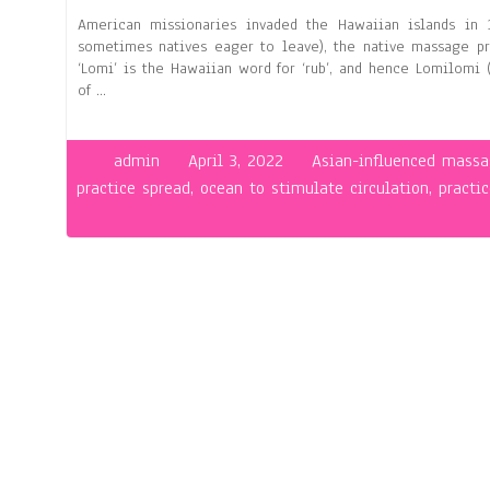
American missionaries invaded the Hawaiian islands in
sometimes natives eager to leave), the native massage pra
‘Lomi’ is the Hawaiian word for ‘rub’, and hence Lomilomi 
of …
admin
April 3, 2022
Asian-influenced massa
practice spread
,
ocean to stimulate circulation
,
practi
on
Hawa
Mas
–
Lom