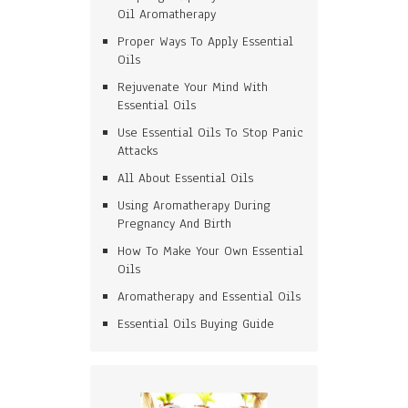
Oil Aromatherapy
Proper Ways To Apply Essential
Oils
Rejuvenate Your Mind With
Essential Oils
Use Essential Oils To Stop Panic
Attacks
All About Essential Oils
Using Aromatherapy During
Pregnancy And Birth
How To Make Your Own Essential
Oils
Aromatherapy and Essential Oils
Essential Oils Buying Guide