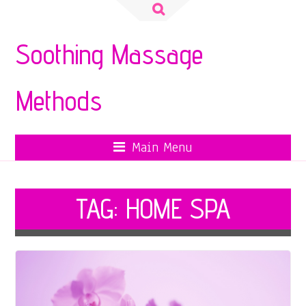
Search
for:
Soothing Massage
Methods
Main Menu
TAG:
HOME SPA