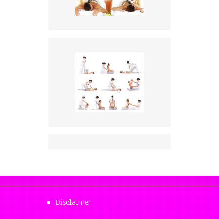
Disclaimer