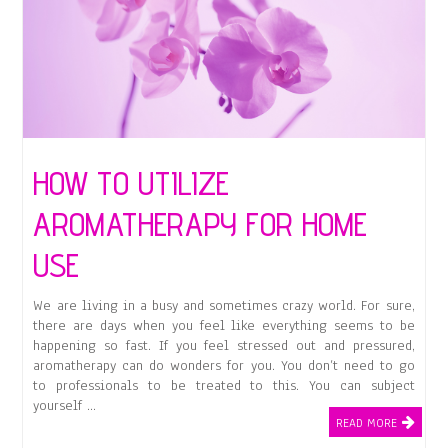
HOW TO UTILIZE
AROMATHERAPY FOR HOME
USE
We are living in a busy and sometimes crazy world. For sure,
there are days when you feel like everything seems to be
happening so fast. If you feel stressed out and pressured,
aromatherapy can do wonders for you. You don’t need to go
to professionals to be treated to this. You can subject
yourself …
READ MORE