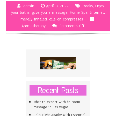
admin
April 3, 2022
Books
,
Enjoy
your baths
,
give you a massage
,
Home Spa
,
Internet
,
merely inhaled
,
oils on compresses
on
Aromatherapy
Comments Off
How
To
Utilize
Aromatherapy
For
Home
Use
Recent Posts
What to expect with in-room
massage in Las Vegas
Help Fight Apathy With Essential