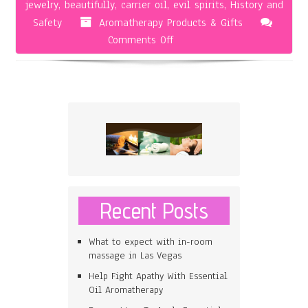
jewelry
,
beautifully
,
carrier oil
,
evil spirits
,
History and
Safety
Aromatherapy Products & Gifts
on
Comments Off
Finding
Safe
and
Effective
Aromatherapy
Jewelry
Recent Posts
What to expect with in-room
massage in Las Vegas
Help Fight Apathy With Essential
Oil Aromatherapy