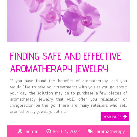
FINDING SAFE AND EFFECTIVE
AROMATHERAPY JEWELRY
If you have found the benefits of aromatherapy, and you
would like to take your treatments with you as you go about
your day, the solution may be to purchase a few pieces of
aromatherapy jewelry that will offer you relaxation or
invigoration on the go. There are many retailers who sell
aromatherapy jewelry, both …
READ MORE
admin
April 4, 2022
aromatherapy