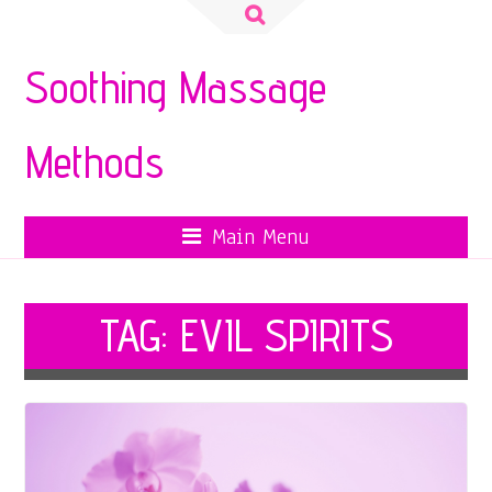
Search
for:
Soothing Massage
Methods
Main Menu
TAG:
EVIL SPIRITS