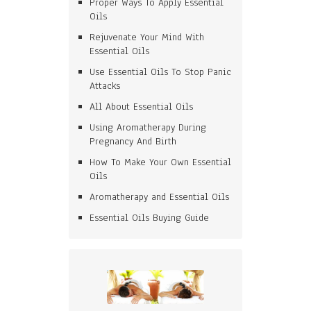
Proper Ways To Apply Essential
Oils
Rejuvenate Your Mind With
Essential Oils
Use Essential Oils To Stop Panic
Attacks
All About Essential Oils
Using Aromatherapy During
Pregnancy And Birth
How To Make Your Own Essential
Oils
Aromatherapy and Essential Oils
Essential Oils Buying Guide