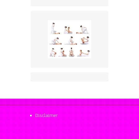
Disclaimer