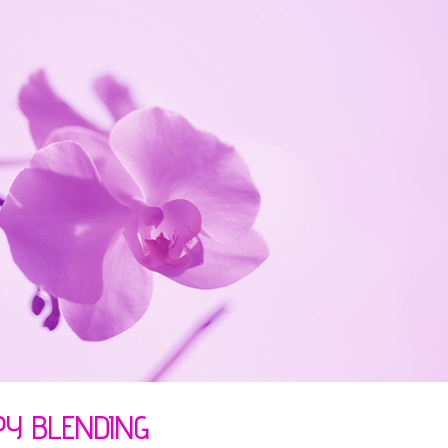
PY BLENDING