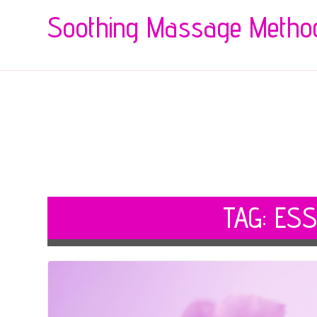
Soothing Massage Metho
TAG:
ESS