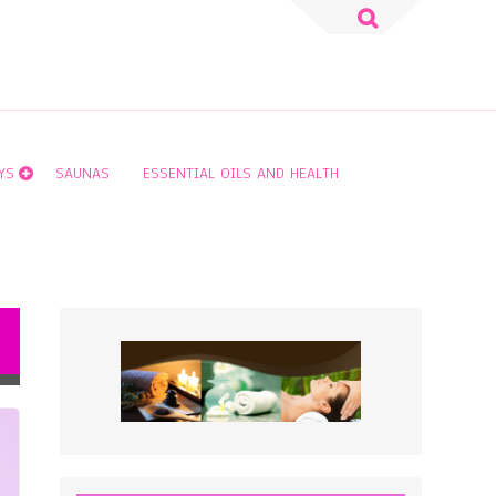
Search
for:
YS
SAUNAS
ESSENTIAL OILS AND HEALTH