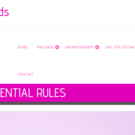
ds
HOME
MASSAGE
AROMATHERAPY
DAY SPA GETAW
CONTACT
ENTIAL RULES