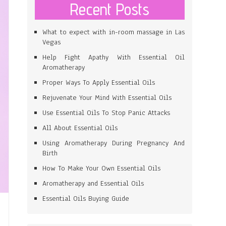
Recent Posts
What to expect with in-room massage in Las
Vegas
Help Fight Apathy With Essential Oil
Aromatherapy
Proper Ways To Apply Essential Oils
Rejuvenate Your Mind With Essential Oils
Use Essential Oils To Stop Panic Attacks
All About Essential Oils
Using Aromatherapy During Pregnancy And
Birth
How To Make Your Own Essential Oils
Aromatherapy and Essential Oils
Essential Oils Buying Guide