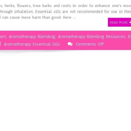
ts, herbs, flowers, tree barks and roots in order to enhance one’s mo
through inhalation. Essential oils are not recommended for use in the
nd can cause more harm than good. Here …
READ MORE
oom
,
Aromatherapy Blending
,
Aromatherapy Blending Resources
,
B
on
Aromatherapy Essential Oils
Comments Off
The
Basics
of
Aromatherapy
Blending