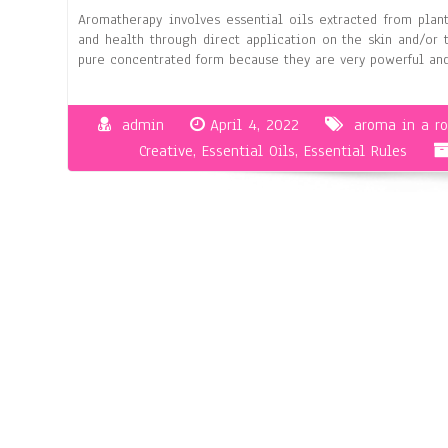
Aromatherapy involves essential oils extracted from plan
and health through direct application on the skin and/or 
pure concentrated form because they are very powerful a
admin
April 4, 2022
aroma in a r
Creative
,
Essential Oils
,
Essential Rules