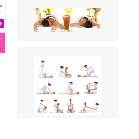
od
ir
e