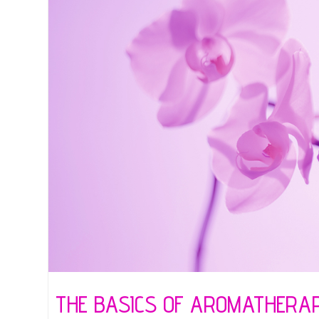
THE BASICS OF AROMATHERA