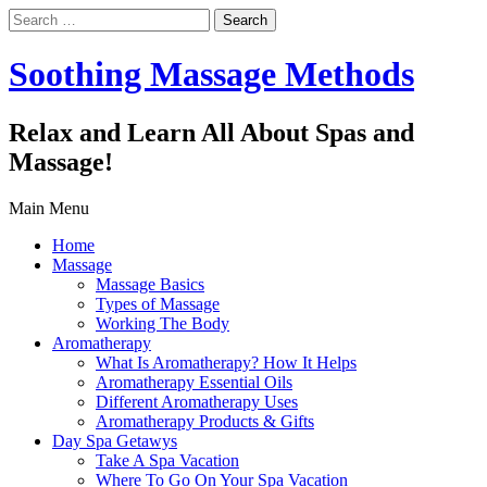
Search
for:
Soothing Massage Methods
Relax and Learn All About Spas and
Massage!
Main Menu
Home
Massage
Massage Basics
Types of Massage
Working The Body
Aromatherapy
What Is Aromatherapy? How It Helps
Aromatherapy Essential Oils
Different Aromatherapy Uses
Aromatherapy Products & Gifts
Day Spa Getawys
Take A Spa Vacation
Where To Go On Your Spa Vacation