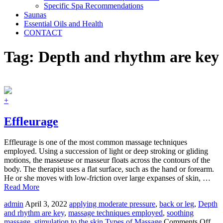
Specific Spa Recommendations
Saunas
Essential Oils and Health
CONTACT
Tag:
Depth and rhythm are key
+
Effleurage
Effleurage is one of the most common massage techniques
employed. Using a succession of light or deep stroking or gliding
motions, the masseuse or masseur floats across the contours of the
body. The therapist uses a flat surface, such as the hand or forearm.
He or she moves with low-friction over large expanses of skin, …
Read More
admin
April 3, 2022
applying moderate pressure
,
back or leg
,
Depth
and rhythm are key
,
massage techniques employed
,
soothing
on
massage
,
stimulation to the skin
Types of Massage
Comments Off