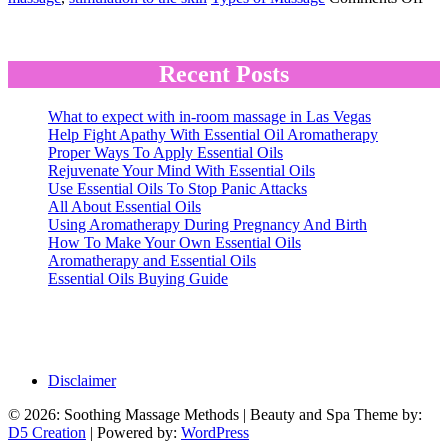
Eff
Recent Posts
What to expect with in-room massage in Las Vegas
Help Fight Apathy With Essential Oil Aromatherapy
Proper Ways To Apply Essential Oils
Rejuvenate Your Mind With Essential Oils
Use Essential Oils To Stop Panic Attacks
All About Essential Oils
Using Aromatherapy During Pregnancy And Birth
How To Make Your Own Essential Oils
Aromatherapy and Essential Oils
Essential Oils Buying Guide
Disclaimer
© 2026: Soothing Massage Methods
| Beauty and Spa Theme by:
D5 Creation
| Powered by:
WordPress