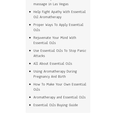
massage in Las Vegas
Help Fight Apathy With Essential
Oil Aromatherapy
Proper Ways To Apply Essential
Oils
Rejuvenate Your Mind With
Essential Oils
Use Essential Oils To Stop Panic
Attacks
All About Essential Oils
Using Aromatherapy During
Pregnancy And Birth
How To Make Your Own Essential
Oils
Aromatherapy and Essential Oils
Essential Oils Buying Guide