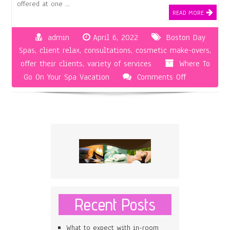
offered at one …
READ MORE
admin
April 6, 2022
Boston Day
Spas
,
client relax
,
consultations
,
cosmetic make-overs
,
offer their clients
,
variety of services
Where To
on
Go On Your Spa Vacation
Comments Off
Boston
Day
Spas
Are
Great
for
Those
Who
Are
Recent Posts
Overworked
and
What to expect with in-room
Underpaid