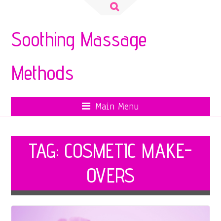
Search
for:
Soothing Massage
Methods
Main Menu
TAG:
COSMETIC MAKE-
OVERS