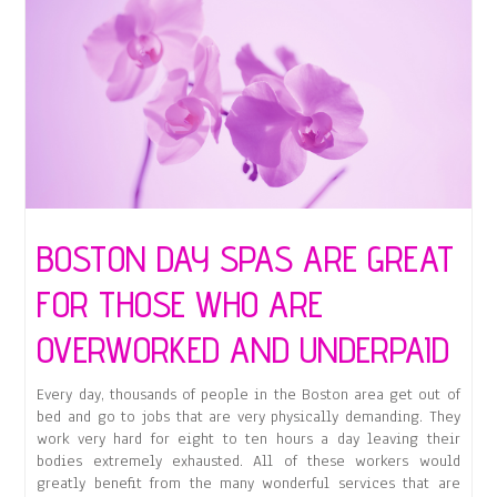
BOSTON DAY SPAS ARE GREAT
FOR THOSE WHO ARE
OVERWORKED AND UNDERPAID
Every day, thousands of people in the Boston area get out of
bed and go to jobs that are very physically demanding. They
work very hard for eight to ten hours a day leaving their
bodies extremely exhausted. All of these workers would
greatly benefit from the many wonderful services that are