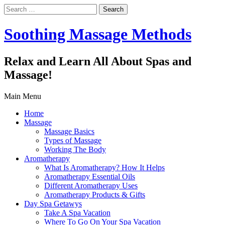
Search
for:
Soothing Massage Methods
Relax and Learn All About Spas and
Massage!
Main Menu
Home
Massage
Massage Basics
Types of Massage
Working The Body
Aromatherapy
What Is Aromatherapy? How It Helps
Aromatherapy Essential Oils
Different Aromatherapy Uses
Aromatherapy Products & Gifts
Day Spa Getawys
Take A Spa Vacation
Where To Go On Your Spa Vacation