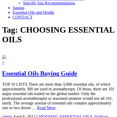
Specific Spa Recommendations
Saunas
Essential Oils and Health
CONTACT
Tag:
CHOOSING ESSENTIAL
OILS
+
Essential Oils Buying Guide
TOP 10 LISTS There are more than 3,000 essential oils, of which
approximately 300 are used in aromatherapy. Of those, there are 101
major essential oils traded on the global market. Only the
professional aromatherapist or seasoned amateur would use all 101,
rarely. The average arsenal of essential oils contains approximately
one or two dozen …
Read More
admin
April 6, 2022
CHOOSING ESSENTIAL OILS
,
Dubious