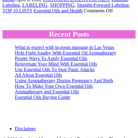
Labeling
,
LABELING
,
SHOPPING
,
Straight-Forward Labeling
,
on
TOP 10 LISTS
Essential Oils and Health
Comments Off
Essential
Oils
Buying
Guide
Recent Posts
What to expect with in-room massage in Las Vegas
Help Fight Apathy With Essential Oil Aromatherapy
Proper Ways To Apply Essential Oils
Rejuvenate Your Mind With Essential Oils
Use Essential Oils To Stop Panic Attacks
All About Essential Oils
Using Aromatherapy During Pregnancy And Birth
How To Make Your Own Essential Oils
Aromatherapy and Essential Oils
Essential Oils Buying Guide
Disclaimer