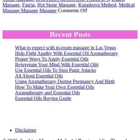
Massage
,
Fascia
,
Hot Stone Massage
,
Kurashova Method
,
Medical
on
Massage Massage
Massage
Comments Off
Massage
Terminology
Recent Posts
What to expect with in-room massage in Las Vegas
Help Fight Apathy With Essential Oil Aromatherapy
Proper Ways To Apply Essential Oils
Rejuvenate Your Mind With Essential Oils
Use Essential Oils To Stop Panic Attacks
All About Essential Oils
Using Aromatherapy During Pregnancy And Birth
How To Make Your Own Essential Oils
Aromatherapy and Essential Oils
Essential Oils Buying Guide
Disclaimer