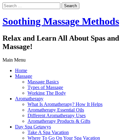
Search
for:
Soothing Massage Methods
Relax and Learn All About Spas and
Massage!
Main Menu
Home
Massage
Massage Basics
Types of Massage
Working The Body
Aromatherapy
What Is Aromatherapy? How It Helps
Aromatherapy Essential Oils
Different Aromatherapy Uses
Aromatherapy Products & Gifts
Day Spa Getawys
Take A Spa Vacation
Where To Go On Your Spa Vacation