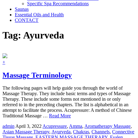
Specific Spa Recommendations
Saunas
Essential Oils and Health
CONTACT
Tag:
Ayurveda
+
Massage Terminology
The following pages will help guide you through the world of
Massage Therapy. They include basic terms and types of Massage
Therapy. These include some forms not mentioned in or only
referred to in the preceding chapters. The list is alphabetical in an
attempt to facilitate the process. Acupressure: A method of Chinese
Traditional Massage …
Read More
admin
April 3, 2022
Acupressure
,
Amma
,
Aromatherapy Massage
,
Asian Massage Therapy
,
Ayurveda
,
Chakras
,
Channels
,
Connective
Tissue Massage
,
EASTERN MASSAGE THERAPY
,
Esalen