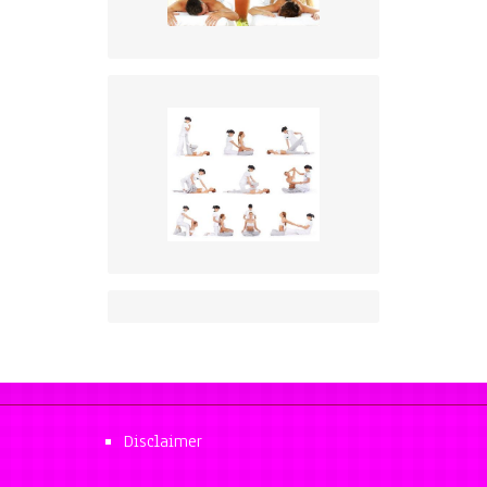
Disclaimer