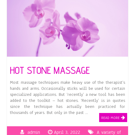
HOT STONE MASSAGE
Most massage techniques make heavy use of the therapist’s
hands and arms. Occasionally sticks will be used for certain
specialized applications. But ‘recently’ a new tool has been
added to the toolkit – hot stones. ‘Recently’ is in quotes
since the technique has actually been practiced for
thousands of years. But only in the past …
READ MORE
admin
April 3, 2022
A variety of