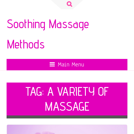
Search
for:
Soothing Massage
Methods
Main Menu
TAG:
A VARIETY OF
MASSAGE