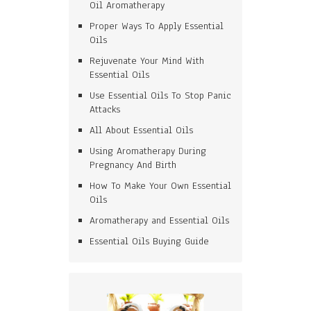
Oil Aromatherapy
Proper Ways To Apply Essential
Oils
Rejuvenate Your Mind With
Essential Oils
Use Essential Oils To Stop Panic
Attacks
All About Essential Oils
Using Aromatherapy During
Pregnancy And Birth
How To Make Your Own Essential
Oils
Aromatherapy and Essential Oils
Essential Oils Buying Guide