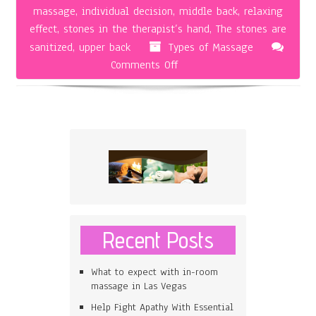
massage
,
individual decision
,
middle back
,
relaxing
effect
,
stones in the therapist’s hand
,
The stones are
sanitized
,
upper back
Types of Massage
on
Comments Off
Hot
Stone
Massage
Recent Posts
What to expect with in-room
massage in Las Vegas
Help Fight Apathy With Essential