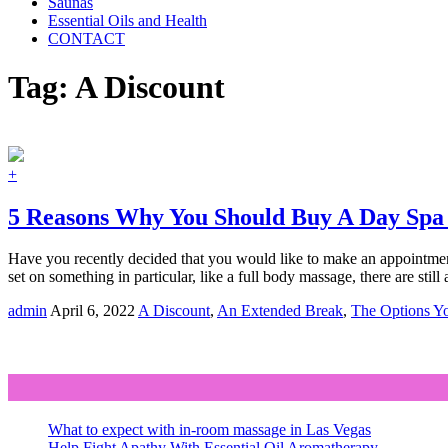
Saunas
Essential Oils and Health
CONTACT
Tag:
A Discount
+
5 Reasons Why You Should Buy A Day Spa
Have you recently decided that you would like to make an appointment
set on something in particular, like a full body massage, there are sti
admin
April 6, 2022
A Discount
,
An Extended Break
,
The Options Y
What to expect with in-room massage in Las Vegas
Help Fight Apathy With Essential Oil Aromatherapy