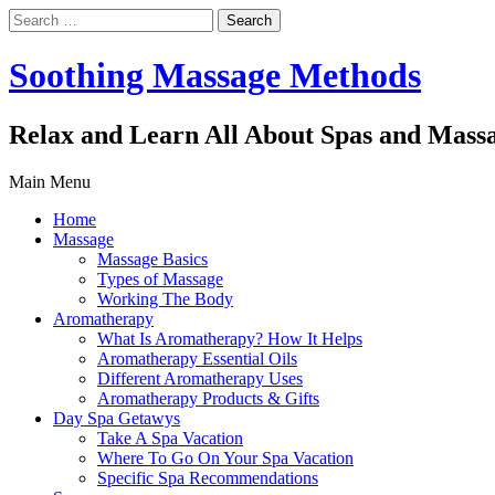
Search
for:
Soothing Massage Methods
Relax and Learn All About Spas and Mass
Main Menu
Home
Massage
Massage Basics
Types of Massage
Working The Body
Aromatherapy
What Is Aromatherapy? How It Helps
Aromatherapy Essential Oils
Different Aromatherapy Uses
Aromatherapy Products & Gifts
Day Spa Getawys
Take A Spa Vacation
Where To Go On Your Spa Vacation
Specific Spa Recommendations