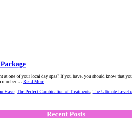
 Package
 at one of your local day spas? If you have, you should know that you
ll a number …
Read More
ou Have
,
The Perfect Combination of Treatments
,
The Ultimate Level 
Recent Posts