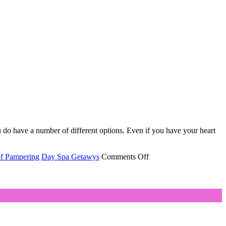
 do have a number of different options. Even if you have your heart
on
of Pampering
Day Spa Getawys
Comments Off
5
Reasons
Why
You
Should
Buy
A