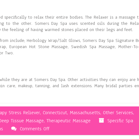
d specifically to relax their entire bodies. The Relaxer is a massage t
ng to the other. Somers Day Spa uses scented oils during the Rela
 the feeling of having warmed stones placed on their legs and feet.
from include; Herbology Wrap/Salt Glows, Somers Day Spa Signature B
Wrap, European Hot Stone Massage, Swedish Spa Massage, Mother-To
or Two.
while they are at Somers Day Spa. Other activities they can enjoy are h
kin care, makeup, tanning, and lash extensions. Many bridal parties en
py Stress Reliever
,
Connecticut
,
Massachusetts
,
Other Services
,
Deep Tissue Massage
,
Therapeutic Massage
Specific Spa
on
ns
Comments Off
Massages