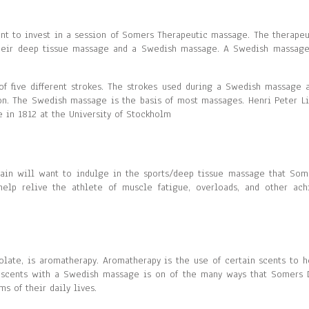
ant to invest in a session of Somers Therapeutic massage. The therapeu
their deep tissue massage and a Swedish massage. A Swedish massage
 five different strokes. The strokes used during a Swedish massage a
tion. The Swedish massage is the basis of most massages. Henri Peter Li
in 1812 at the University of Stockholm
ain will want to indulge in the sports/deep tissue massage that Som
elp relive the athlete of muscle fatigue, overloads, and other ach
olate, is aromatherapy. Aromatherapy is the use of certain scents to h
 scents with a Swedish massage is on of the many ways that Somers 
s of their daily lives.