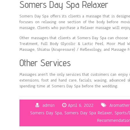
Somers Day Spa Relaxer
Somers Day Spa offers its clients a massage that is designe
focuses on relaxing one section of the body before movi
massage. Clients who purchase a Relaxer massage will enjoy
Other massages that clients at Somers Day Spa can choose 
Treatment, Full Body Glycolic & Lactic Peel, Moor Mud 
Massage, Shiatsu (Acupressure) / Reflexology, and Massage F
Other Services
Massages aren’t the only services that customers can enjoy 
extensions, foot and hand care, facials, waxing, advanced s
spending time at Somers Day Spa before the wedding.
admin
April 6, 2022
Aromathera
Somers Day Spa
,
Somers Day Spa Relaxer
,
Sports/
Recommendatio