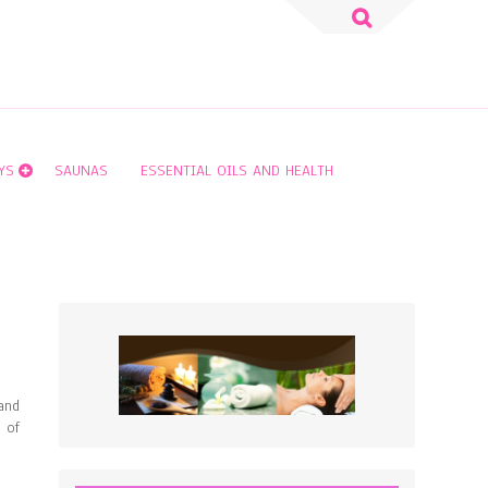
Search
for:
YS
SAUNAS
ESSENTIAL OILS AND HEALTH
and
 of