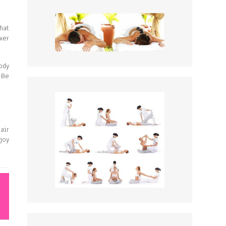
hat
xer
ody
-Be
air
joy