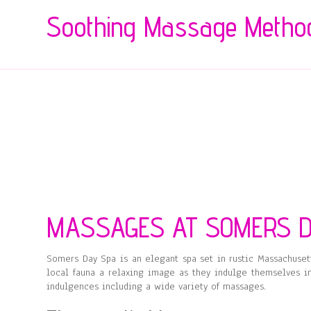
Soothing Massage Metho
MASSAGES AT SOMERS D
Somers Day Spa is an elegant spa set in rustic Massachuset
local fauna a relaxing image as they indulge themselves in
indulgences including a wide variety of massages.