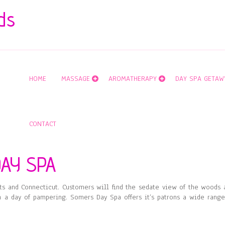
ds
HOME
MASSAGE
AROMATHERAPY
DAY SPA GETAW
CONTACT
AY SPA
ts and Connecticut. Customers will find the sedate view of the woods 
 a day of pampering. Somers Day Spa offers it’s patrons a wide range