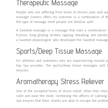
Therapeutic Massage
People who are suffering from bouts of chronic pain will w
massage Somers offers its customer is a combination of 
the type of massage most people are familiar with.
A Swedish massage is a massage that uses a combination of
friction, long gliding strokes, tapping, kneading, and vibra
a Swedish physiologist, who developed the Swedish massage 
Sports/Deep Tissue Massage
For athletes and customers who are experiencing muscle p
Day Spa provides. The sports/deep tissue massages will h
muscles.
Aromatherapy Stress Reliever
One of the accepted forms of stress relief, other then choc
calm and ease the mind. Combining the affects of calming
Spa ensures that their clients are able to escape the problem