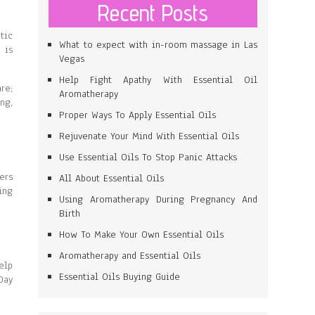
Recent Posts
tic
What to expect with in-room massage in Las
 is
Vegas
Help Fight Apathy With Essential Oil
re;
Aromatherapy
ng,
Proper Ways To Apply Essential Oils
Rejuvenate Your Mind With Essential Oils
Use Essential Oils To Stop Panic Attacks
ers
All About Essential Oils
ing
Using Aromatherapy During Pregnancy And
Birth
How To Make Your Own Essential Oils
Aromatherapy and Essential Oils
elp
Essential Oils Buying Guide
Day