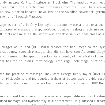
l Gymnastics Central Institute in Stockholm. The method was medi
owed much of his techniques of massage from the Turks. There are a
 His new creation became known first as the Swedish Movement System
isnomer of Swedish Massage.
ge as part of a healthy life style, Grosvenor wrote and spoke about 
plication of massage therapy produced positive healing affects in speci
iff joints and muscles. He said it was effective in such conditions as g
 Mezger of Holland (1839-1909) created the final steps to the sys
what is now Swedish Massage. Ling did not have specific terminology
nch names to the specific strokes. As a result, of the efforts of him 
) has the following terminology: effleurage, petrissage, friction 
duced the practice of massage. They were George Henry Taylor (1821-18
ll in Philadelphia and Dr. Douglas Graham of Boston also provide suppo
also published one of the earliest books on the topic in 1884.Rec
ents ensured the survival of massage as a respectable medical treatme
 used massage and hydrotherapy in his treatment. He published a treati