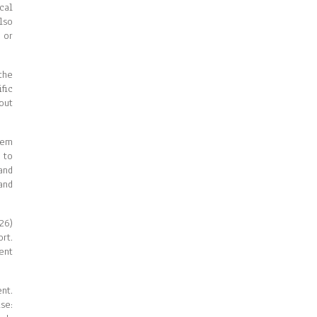
cal
lso
 or
the
fic
out
tem
 to
and
and
26)
rt.
ent
nt.
se: