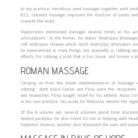
In his practice, Herodicus used massage together with herb
B.C.), claimed massage improved the function of joints a
towards the heart.
Hippocrates mentioned massage several times in his wri
articulations.” In the former, he states “Anatripsis [massage
soft anatripsis relaxes while much anatripsis attenuates an
be experienced in many things, but assuredly in rubbing (a
effects. For rubbing a joint that is too loose, and loosen a jo
ROMAN MASSAGE
Carrying on from the Greek implementation of massage w
rubbing”. Both Julius Caesar and Pliny were the recipients
and headaches. Pliny sought relief for his asthma. Aulus Co
in his own practice. His works De Medicina, denote the sign
Of the 8 volume set, several volumes spend time discussi
healed paralysis. He also noted its use in helping with hea
Septimus Severus, another also discussed the uses and impor