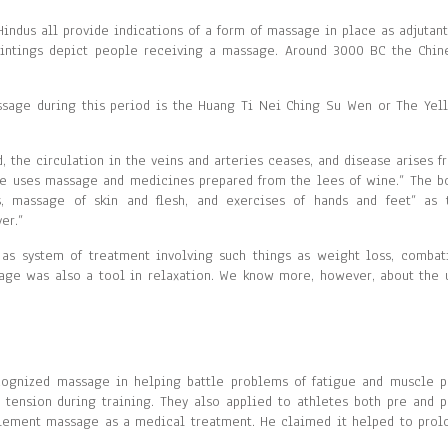
indus all provide indications of a form of massage in place as adjutant
aintings depict people receiving a massage. Around 3000 BC the Chin
sage during this period is the Huang Ti Nei Ching Su Wen or The Yel
d, the circulation in the veins and arteries ceases, and disease arises f
one uses massage and medicines prepared from the lees of wine.” The b
, massage of skin and flesh, and exercises of hands and feet” as 
er.”
 as system of treatment involving such things as weight loss, combat
sage was also a tool in relaxation. We know more, however, about the 
cognized massage in helping battle problems of fatigue and muscle p
 tension during training. They also applied to athletes both pre and p
plement massage as a medical treatment. He claimed it helped to prol