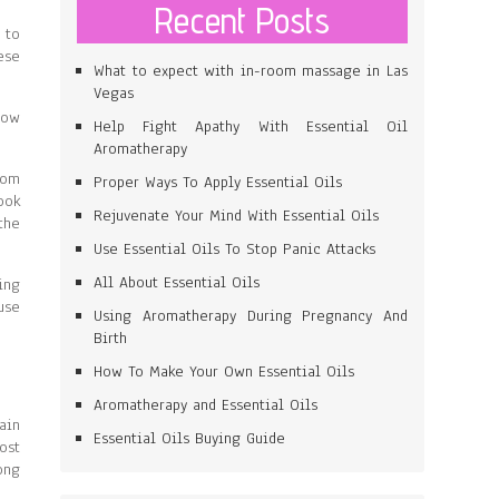
Recent Posts
 to
ese
What to expect with in-room massage in Las
Vegas
low
Help Fight Apathy With Essential Oil
Aromatherapy
rom
Proper Ways To Apply Essential Oils
ook
Rejuvenate Your Mind With Essential Oils
the
Use Essential Oils To Stop Panic Attacks
All About Essential Oils
ing
use
Using Aromatherapy During Pregnancy And
Birth
How To Make Your Own Essential Oils
Aromatherapy and Essential Oils
ain
Essential Oils Buying Guide
ost
ong