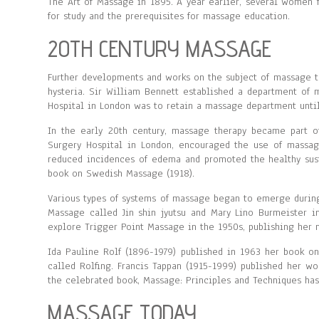
The Art of Massage in 1895. A year earlier, several women f
for study and the prerequisites for massage education.
20TH CENTURY MASSAGE
Further developments and works on the subject of massage 
hysteria. Sir William Bennett established a department of 
Hospital in London was to retain a massage department until
In the early 20th century, massage therapy became part of 
Surgery Hospital in London, encouraged the use of massage.
reduced incidences of edema and promoted the healthy sust
book on Swedish Massage (1918).
Various types of systems of massage began to emerge during
Massage called Jin shin jyutsu and Mary Lino Burmeister i
explore Trigger Point Massage in the 1950s, publishing her
Ida Pauline Rolf (1896-1979) published in 1963 her book on
called Rolfing. Francis Tappan (1915-1999) published her w
the celebrated book, Massage: Principles and Techniques has
MASSAGE TODAY