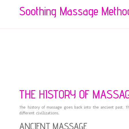
Soothing Massage Metho
THE HISTORY OF MASSA
The history of massage goes back into the ancient past. T
different civilizations.
ANCIENT MASSAGE