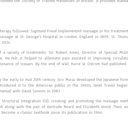
ounded the Society of Trained Masseuses in Britain. It provided standa
therapy followed. Sigmund Freud implemented massage in his treatment
massage at St. George’s Hospital in London, England in 1899. St. Thoma
 1934.
a variety of treatments. Sir Robert Jones, Director of Special Milit
 He felt it helped to alleviate pain assisted in improving circulati
enance of tissues. By the end of WWI, Kurre W. Ostrom had published 
 the early to mid 20th century. Jiro Murai developed the Japanese form
ntroduced it to the American public in the 1960s. Janet Travel began
 manual with David Simons in 1983.
 Structural Integration (SI), creating and promoting the massage met
ork along with the pair of Gertrude Beard and Elizabeth Wood. Their wo
 become a classic textbook since its publication in 1964.