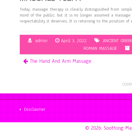
Today, massage therapy is clearly distinguished from simpl
mind of the public, but it is no longer assumed a massage 
respectability it deserves. It is returning to the position of
admin
April 3, 2022
ANCIENT GREE
ROMAN MASSAGE
The Hand And Arm Massage
COMM
Disclaimer
© 2026: Soothing M