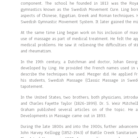
component. The school he founded in 1813 was the Roya
gymnastics known as the Swedish Movement Cure. Ling borr
aspects of Chinese, Egyptian, Greek and Roman techniques.
Swedish Gymnastic Movement System. It later gained the m
At the same time Ling began work on his inclusion of massa
use of massage as part of medical treatment. He felt the ap
medical problems. He saw it relieving the difficulties of st
and rheumatism.
In the 19th century, a Dutchman and doctor, Johan Georg
developed by Ling. He provided the French names used in 
describe the techniques he used. Mezger did. He applied Fre
his students, Swedish Massage (Classic Massage in Sweden
tapotement.
In the United States, two brothers, both physicians, intro
and Charles Fayette Taylor (1826-1899). Dr. S. Weir Mitche
Graham published several articles on of the topic. He 
Developments in Massage came out in 1893.
During the late 1800s and into the 1900s, further advancem
John Harvey Kellogg (1852-1943) of Battle Creek Sanitarium