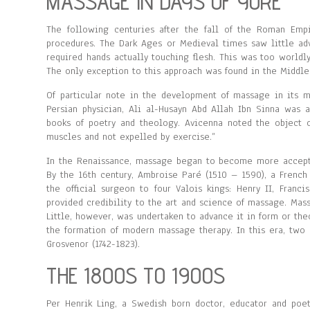
MASSAGE IN DAYS OF YORE
The following centuries after the fall of the Roman Em
procedures. The Dark Ages or Medieval times saw little ad
required hands actually touching flesh. This was too worldl
The only exception to this approach was found in the Middle
Of particular note in the development of massage in its 
Persian physician, Ali al-Husayn Abd Allah Ibn Sinna was a
books of poetry and theology. Avicenna noted the object 
muscles and not expelled by exercise.”
In the Renaissance, massage began to become more acceptab
By the 16th century, Ambroise Paré (1510 – 1590), a French
the official surgeon to four Valois kings: Henry II, Franci
provided credibility to the art and science of massage. Mas
Little, however, was undertaken to advance it in form or the
the formation of modern massage therapy. In this era, two 
Grosvenor (1742-1823).
THE 1800S TO 1900S
Per Henrik Ling, a Swedish born doctor, educator and poet