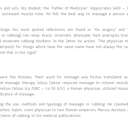
s and oils. His student, the “Father of Medicine,” Hippocrates (460 – 
nd increased muscle tone. He felt the best way to massage a person 
tings. His most quoted references are found in “On surgery” and 
 or rubbing] can relax, brace, incarnate, attenuate: hard anatripsis brac
d moderate rubbing thickens. In the latter he writes: “The physician m
natripsis), for things which have the same name have not always the s
int that is too rigid.”
ere the Romans. Their word for massage was frictus translated as
 of massage therapy. Julius Caesar required massage to relieve neural
rnelius Celsus (ca 25BC – ca 50 A.D.), a Roman physician, utilized mass
ificance of massage.
ng the use, methods and typology of massage or rubbing. He claimed
daches. Galen, court physician to two Roman emperors, Marcus Aurelius 
tance of rubbing in his medical publications.