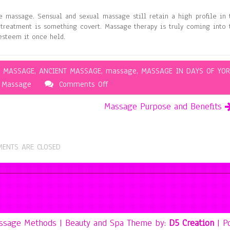
e massage. Sensual and sexual massage still retain a high profile in 
treatment is something covert. Massage therapy is truly coming into 
 esteem it once held.
K MASSAGE
,
ANCIENT MASSAGE
,
massage
,
MASSAGE IN DAYS OF YOR
on
Massage
Comments Off
The
Massage Purpose and Benefits
History
of
Massage
ENTS ARE CLOSED
assage Methods
| Beauty and Spa Theme by:
D5 Creation
| P