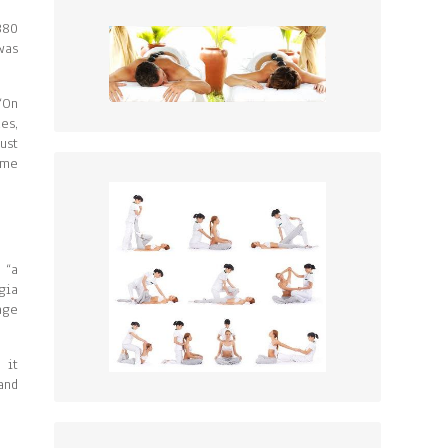
380
was
“On
es,
ust
ame
 “a
gia
age
 it
and