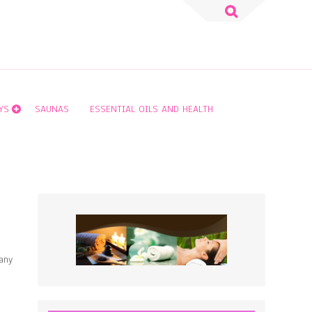
Search
for:
YS
SAUNAS
ESSENTIAL OILS AND HEALTH
any