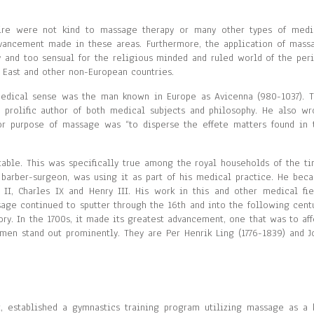
pire were not kind to massage therapy or many other types of medi
vancement made in these areas. Furthermore, the application of mass
y and too sensual for the religious minded and ruled world of the peri
 East and other non-European countries.
medical sense was the man known in Europe as Avicenna (980-1037). T
 prolific author of both medical subjects and philosophy. He also wr
or purpose of massage was “to disperse the effete matters found in 
le. This was specifically true among the royal households of the ti
 barber-surgeon, was using it as part of his medical practice. He bec
s II, Charles IX and Henry III. His work in this and other medical fie
sage continued to sputter through the 16th and into the following centu
ory. In the 1700s, it made its greatest advancement, one that was to aff
men stand out prominently. They are Per Henrik Ling (1776-1839) and J
, established a gymnastics training program utilizing massage as a 