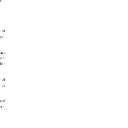
rds
 of
s’s
ary
on,
his
 of
 to
hod
rk,