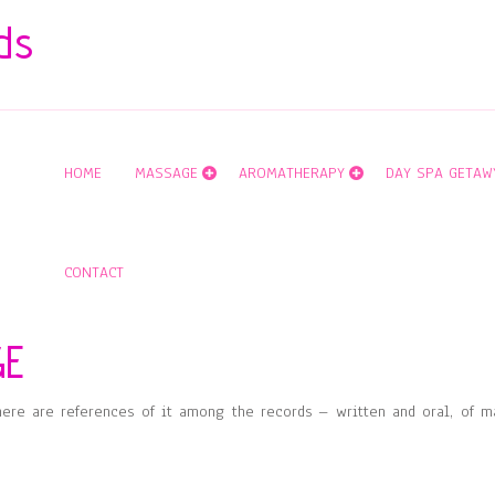
ds
HOME
MASSAGE
AROMATHERAPY
DAY SPA GETAW
CONTACT
GE
here are references of it among the records – written and oral, of m