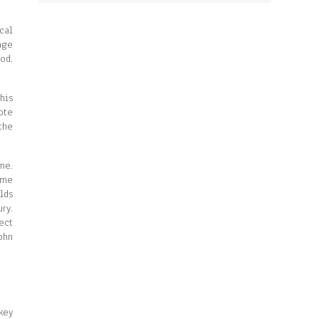
cal
age
od.
his
ote
the
me.
ame
lds
ry.
ect
ohn
key