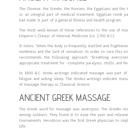
The Chinese, the Greeks, the Romans, the Egyptians and the H
or an integral part of medical treatment. Egyptian tomb p
had made it part of a general fitness and health program.
The most well-known of these references to the use of mas
Emperor’s Classic of Internal Medicine (ca. 2,700 B.C.).
It notes: “When the body is frequently startled and frightene
numbness and the lack of sensation. In order to cure this 
recommends the following approach: “breathing exercises
appropriate treatment for -complete paralysis, chills, and fev
In 1800 B.C. Hindu writings indicated massage was part of
fatigue and aiding sleep. The Hindus writings indicate mas
of massage therapy in Classical Greece.
ANCIENT GREEK MASSAGE
The Greek word for massage was anatripsis. The Greeks re
among soldiers. They found it to ease the pain and release
tournaments. Herodicus was the first Greek physician to im
life.