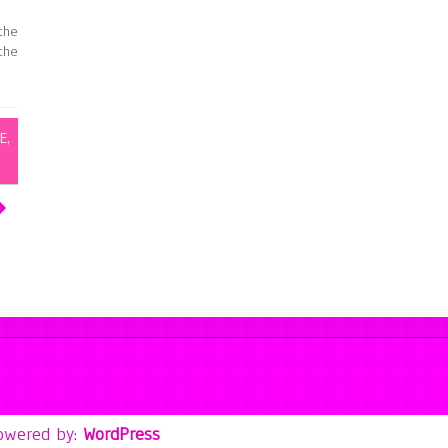
the
the
E
,
owered by:
WordPress