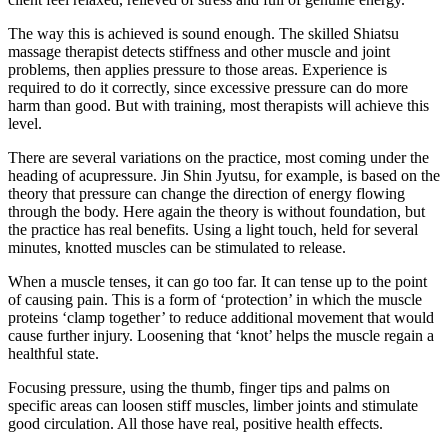
The way this is achieved is sound enough. The skilled Shiatsu
massage therapist detects stiffness and other muscle and joint
problems, then applies pressure to those areas. Experience is
required to do it correctly, since excessive pressure can do more
harm than good. But with training, most therapists will achieve this
level.
There are several variations on the practice, most coming under the
heading of acupressure. Jin Shin Jyutsu, for example, is based on the
theory that pressure can change the direction of energy flowing
through the body. Here again the theory is without foundation, but
the practice has real benefits. Using a light touch, held for several
minutes, knotted muscles can be stimulated to release.
When a muscle tenses, it can go too far. It can tense up to the point
of causing pain. This is a form of ‘protection’ in which the muscle
proteins ‘clamp together’ to reduce additional movement that would
cause further injury. Loosening that ‘knot’ helps the muscle regain a
healthful state.
Focusing pressure, using the thumb, finger tips and palms on
specific areas can loosen stiff muscles, limber joints and stimulate
good circulation. All those have real, positive health effects.