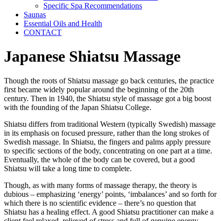
Specific Spa Recommendations
Saunas
Essential Oils and Health
CONTACT
Japanese Shiatsu Massage
Though the roots of Shiatsu massage go back centuries, the practice
first became widely popular around the beginning of the 20th
century. Then in 1940, the Shiatsu style of massage got a big boost
with the founding of the Japan Shiatsu College.
Shiatsu differs from traditional Western (typically Swedish) massage
in its emphasis on focused pressure, rather than the long strokes of
Swedish massage. In Shiatsu, the fingers and palms apply pressure
to specific sections of the body, concentrating on one part at a time.
Eventually, the whole of the body can be covered, but a good
Shiatsu will take a long time to complete.
Though, as with many forms of massage therapy, the theory is
dubious – emphasizing ‘energy’ points, ‘imbalances’ and so forth for
which there is no scientific evidence – there’s no question that
Shiatsu has a healing effect. A good Shiatsu practitioner can make a
client feel relaxed, relieved of stress and full of genuine energy.