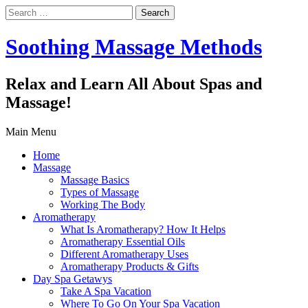
Search
for:
Soothing Massage Methods
Relax and Learn All About Spas and
Massage!
Main Menu
Home
Massage
Massage Basics
Types of Massage
Working The Body
Aromatherapy
What Is Aromatherapy? How It Helps
Aromatherapy Essential Oils
Different Aromatherapy Uses
Aromatherapy Products & Gifts
Day Spa Getawys
Take A Spa Vacation
Where To Go On Your Spa Vacation