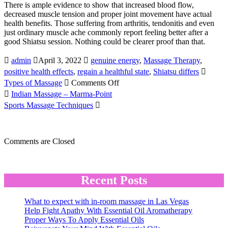
There is ample evidence to show that increased blood flow,
decreased muscle tension and proper joint movement have actual
health benefits. Those suffering from arthritis, tendonitis and even
just ordinary muscle ache commonly report feeling better after a
good Shiatsu session. Nothing could be clearer proof than that.
admin
April 3, 2022
genuine energy
,
Massage Therapy
,
positive health effects
,
regain a healthful state
,
Shiatsu differs
on
Types of Massage
Comments Off
Japanese
Indian Massage – Marma-Point
Shiatsu
Sports Massage Techniques
Massage
Comments are Closed
Recent Posts
What to expect with in-room massage in Las Vegas
Help Fight Apathy With Essential Oil Aromatherapy
Proper Ways To Apply Essential Oils