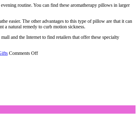
r evening routine. You can find these aromatherapy pillows in larger
athe easier. The other advantages to this type of pillow are that it can
ant a natural remedy to curb motion sickness.
ll and the Internet to find retailers that offer these specialty
on
ifts
Comments Off
Aromatherapy
Pillows
Can
Bring
Relief
from
Many
Ailments