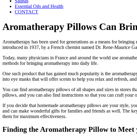
Saunas
Essential Oils and Health
CONTACT
Aromatherapy Pillows Can Brin
Aromatherapy has been used for generations as a means for bringing re
introduced in 1937, by a French chemist named Dr. Rene-Maurice Gat
Today, many physicians in France and around the world use aromatherapy
methods for bringing aromatherapy into daily life.
One such product that has gained much popularity is the aromatherapy
into eye masks that will offer scents to help you relax and refresh, 
You can find aromatherapy pillows of all shapes and sizes in stores tha
pillows, and you can also find instructions so that you can craft your
If you decide that homemade aromatherapy pillows are your style, you 
and can make wonderful gifts for families and friends as well. The key
them for maximum effectiveness.
Finding the Aromatherapy Pillow to Meet