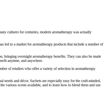
 many cultures for centuries, modern aromatherapy was actually
 has led to a market for aromatherapy products that include a number of
on, bringing overnight aromatherapy benefits. They can also be made
benefit anytime, and anywhere.
mber of retailers who offer a variety of selection in aromatherapy
l needs and décor. Sachets are especially easy for the craft-minded,
 the various scents available, and to learn how to blend them and use