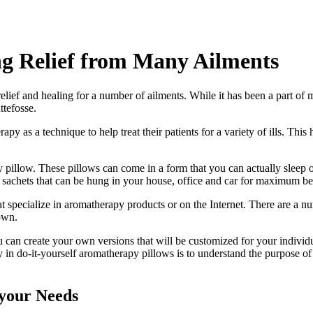
g Relief from Many Ailments
lief and healing for a number of ailments. While it has been a part of
tefosse.
 as a technique to help treat their patients for a variety of ills. This
 pillow. These pillows can come in a form that you can actually sleep 
and sachets that can be hung in your house, office and car for maximum 
t specialize in aromatherapy products or on the Internet. There are a nu
 own.
can create your own versions that will be customized for your individua
 in do-it-yourself aromatherapy pillows is to understand the purpose of
 your Needs