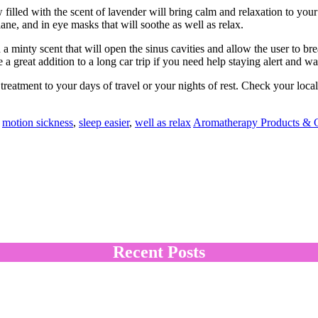
w filled with the scent of lavender will bring calm and relaxation to you
lane, and in eye masks that will soothe as well as relax.
 a minty scent that will open the sinus cavities and allow the user to bre
 a great addition to a long car trip if you need help staying alert and w
eatment to your days of travel or your nights of rest. Check your local ma
,
motion sickness
,
sleep easier
,
well as relax
Aromatherapy Products & G
Recent Posts