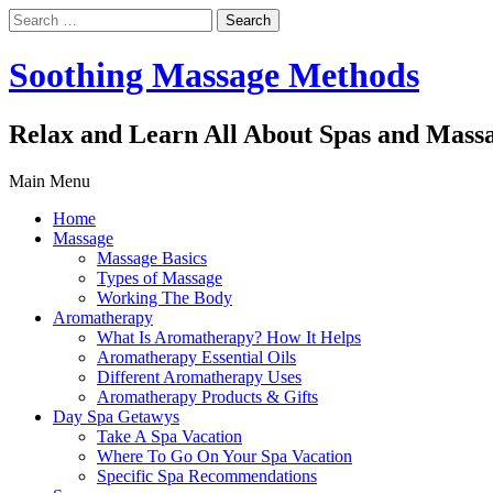
Search
for:
Soothing Massage Methods
Relax and Learn All About Spas and Mass
Main Menu
Home
Massage
Massage Basics
Types of Massage
Working The Body
Aromatherapy
What Is Aromatherapy? How It Helps
Aromatherapy Essential Oils
Different Aromatherapy Uses
Aromatherapy Products & Gifts
Day Spa Getawys
Take A Spa Vacation
Where To Go On Your Spa Vacation
Specific Spa Recommendations