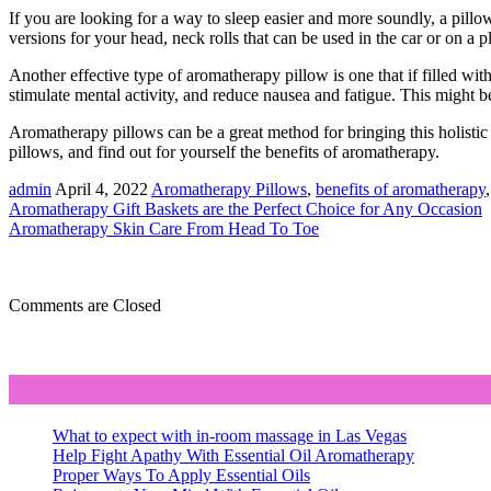
If you are looking for a way to sleep easier and more soundly, a pillo
versions for your head, neck rolls that can be used in the car or on a p
Another effective type of aromatherapy pillow is one that if filled with
stimulate mental activity, and reduce nausea and fatigue. This might be
Aromatherapy pillows can be a great method for bringing this holistic tr
pillows, and find out for yourself the benefits of aromatherapy.
admin
April 4, 2022
Aromatherapy Pillows
,
benefits of aromatherapy
Aromatherapy Gift Baskets are the Perfect Choice for Any Occasion
Aromatherapy Skin Care From Head To Toe
Comments are Closed
What to expect with in-room massage in Las Vegas
Help Fight Apathy With Essential Oil Aromatherapy
Proper Ways To Apply Essential Oils