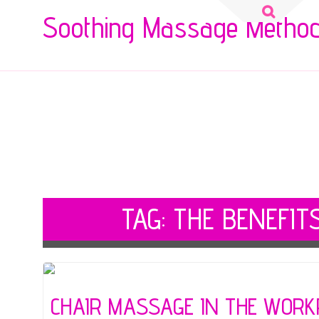
Search
Soothing Massage Metho
for:
TAG:
THE BENEFIT
CHAIR MASSAGE IN THE WORK