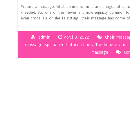
Picture a massage. What comes to mind are images of someo
kneaded. But one of the newer and now equally common forms
even prone. He or she is sitting. Chair massage has come o
admin
April 3, 2022
Chair massa
massage
,
specialized office chairs
,
The benefits are
Massage
Co