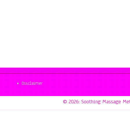
Disclaimer
© 2026: Soothing Massage Me