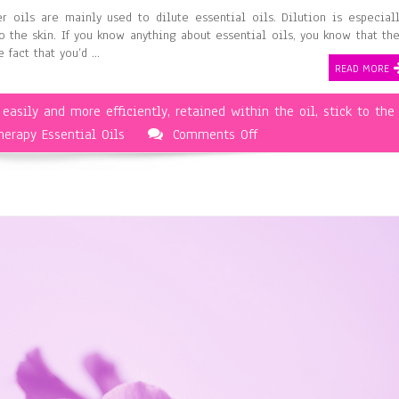
er oils are mainly used to dilute essential oils. Dilution is especial
 the skin. If you know anything about essential oils, you know that th
 fact that you’d …
READ MORE
,
easily and more efficiently
,
retained within the oil
,
stick to the
on
erapy Essential Oils
Comments Off
Aromatherapy
and
Carrier
Oils