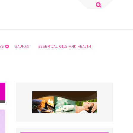
Search
for:
YS
SAUNAS
ESSENTIAL OILS AND HEALTH