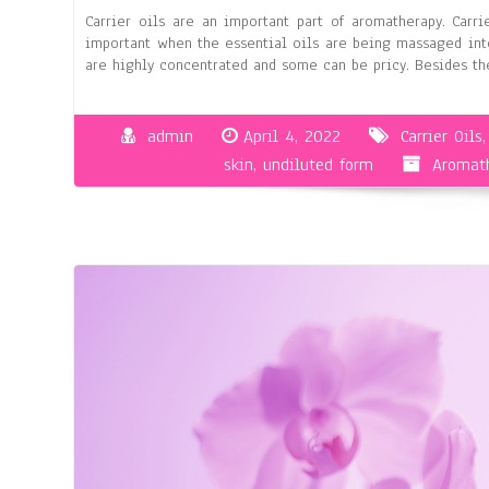
Carrier oils are an important part of aromatherapy. Carri
important when the essential oils are being massaged into
are highly concentrated and some can be pricy. Besides the
admin
April 4, 2022
Carrier Oils
skin
,
undiluted form
Aromath