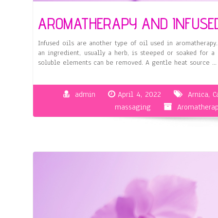
AROMATHERAPY AND INFUSED
Infused oils are another type of oil used in aromatherapy.
an ingredient, usually a herb, is steeped or soaked for a
soluble elements can be removed. A gentle heat source …
admin
April 4, 2022
Arnica
,
C
massaging
Aromatherap