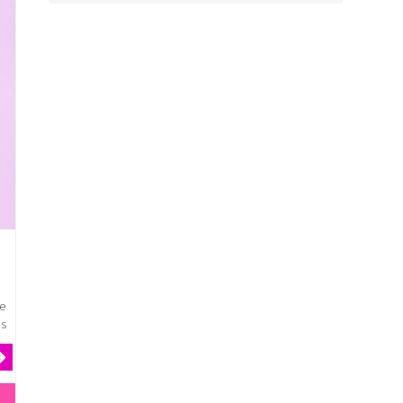
he
es