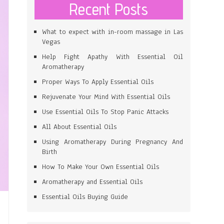
Recent Posts
What to expect with in-room massage in Las
Vegas
Help Fight Apathy With Essential Oil
Aromatherapy
Proper Ways To Apply Essential Oils
Rejuvenate Your Mind With Essential Oils
Use Essential Oils To Stop Panic Attacks
All About Essential Oils
Using Aromatherapy During Pregnancy And
Birth
How To Make Your Own Essential Oils
Aromatherapy and Essential Oils
Essential Oils Buying Guide