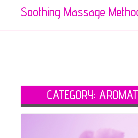
Soothing Massage Metho
CATEGORY:
AROMAT