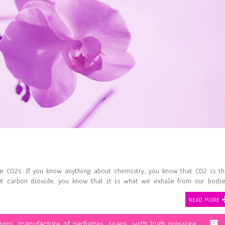
 CO2s. If you know anything about chemistry, you know that CO2 is t
ut carbon dioxide, you know that it is what we exhale from our bodi
…
READ MORE
ions
,
manufacture of perfumes
,
soaps
,
with high pressure