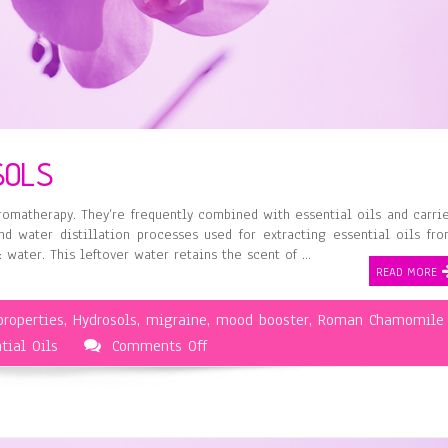
SOLS
omatherapy. They’re frequently combined with essential oils and carri
 water distillation processes used for extracting essential oils fr
: water. This leftover water retains the scent of …
READ MORE
properties
,
Hydrosols
,
migraine
,
mood booster
,
Roman Chamomile
on
tial Oils
Comments Off
Aromatherapy
and
Hydrosols