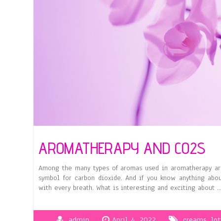
AROMATHERAPY AND CO2S
Among the many types of aromas used in aromatherapy are
symbol for carbon dioxide. And if you know anything abo
with every breath. What is interesting and exciting about 
admin
April 4, 2022
creams
,
lot