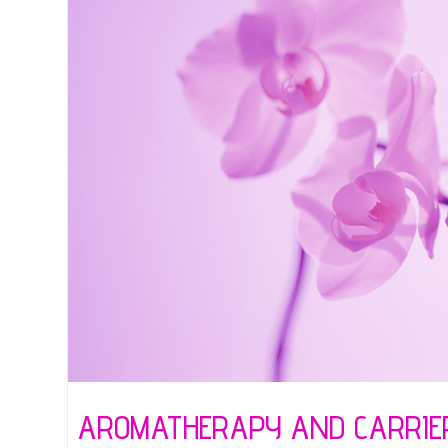
AROMATHERAPY AND CARRIER