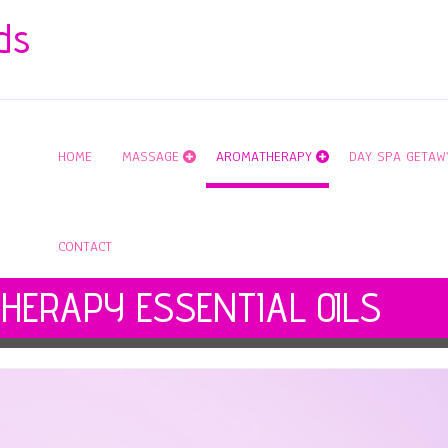
ds
HOME
MASSAGE
AROMATHERAPY
DAY SPA GETAW
CONTACT
HERAPY ESSENTIAL OILS