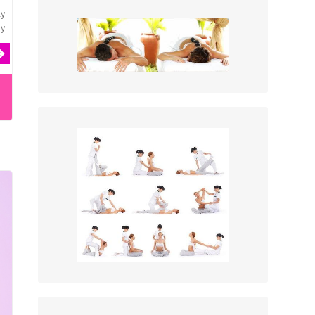
ly
ey