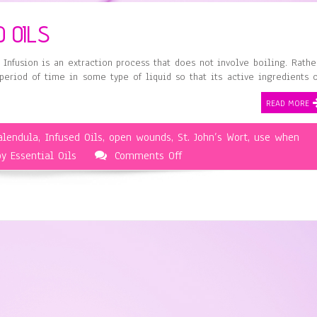
 OILS
 Infusion is an extraction process that does not involve boiling. Rathe
 period of time in some type of liquid so that its active ingredients 
READ MORE
alendula
,
Infused Oils
,
open wounds
,
St. John’s Wort
,
use when
on
y Essential Oils
Comments Off
Aromatherapy
and
Infused
Oils