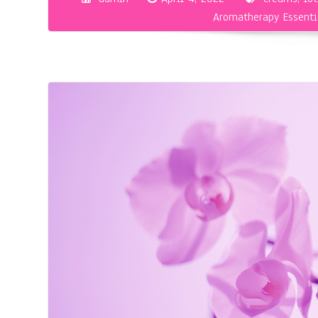
Aromatherapy Essenti