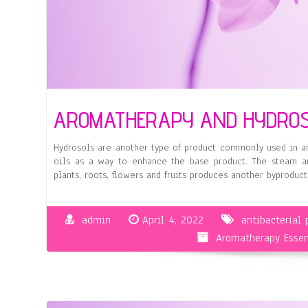
AROMATHERAPY AND HYDRO
Hydrosols are another type of product commonly used in ar
oils as a way to enhance the base product. The steam and
plants, roots, flowers and fruits produces another byproduct
admin
April 4, 2022
antibacterial 
Aromatherapy Essen