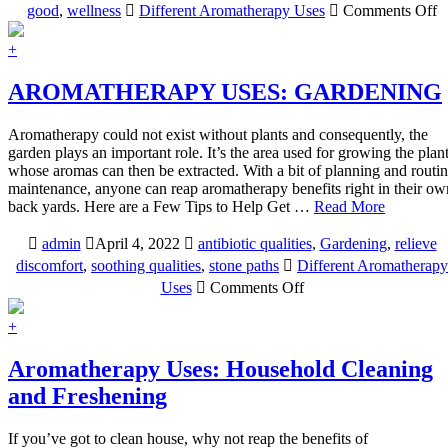
o
good
,
wellness
Different Aromatherapy Uses
Comments Off
A
U
+
C
AROMATHERAPY USES: GARDENING
Aromatherapy could not exist without plants and consequently, the
garden plays an important role. It’s the area used for growing the plan
whose aromas can then be extracted. With a bit of planning and routi
maintenance, anyone can reap aromatherapy benefits right in their ow
back yards. Here are a Few Tips to Help Get …
Read More
admin
April 4, 2022
antibiotic qualities
,
Gardening
,
relieve
discomfort
,
soothing qualities
,
stone paths
Different Aromatherapy
on
Uses
Comments Off
AROMATHERAPY
USES:
+
GARDENING
Aromatherapy Uses: Household Cleaning
and Freshening
If you’ve got to clean house, why not reap the benefits of