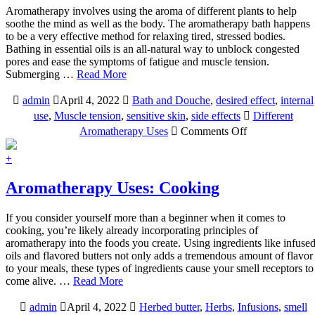
Aromatherapy involves using the aroma of different plants to help
soothe the mind as well as the body. The aromatherapy bath happens
to be a very effective method for relaxing tired, stressed bodies.
Bathing in essential oils is an all-natural way to unblock congested
pores and ease the symptoms of fatigue and muscle tension.
Submerging …
Read More
admin
April 4, 2022
Bath and Douche
,
desired effect
,
internal
use
,
Muscle tension
,
sensitive skin
,
side effects
Different
on
Aromatherapy Uses
Comments Off
AROMATHE
USES:
+
BATH
AND
Aromatherapy Uses: Cooking
DOUCHE
If you consider yourself more than a beginner when it comes to
cooking, you’re likely already incorporating principles of
aromatherapy into the foods you create. Using ingredients like infuse
oils and flavored butters not only adds a tremendous amount of flavor
to your meals, these types of ingredients cause your smell receptors to
come alive. …
Read More
admin
April 4, 2022
Herbed butter
,
Herbs
,
Infusions
,
smell