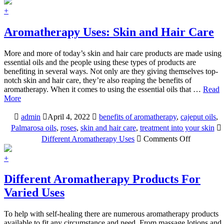
Aromatherapy
Uses:
+
Massage
Aromatherapy Uses: Skin and Hair Care
More and more of today’s skin and hair care products are made using
essential oils and the people using these types of products are
benefiting in several ways. Not only are they giving themselves top-
notch skin and hair care, they’re also reaping the benefits of
aromatherapy. When it comes to using the essential oils that …
Read
More
admin
April 4, 2022
benefits of aromatherapy
,
cajeput oils
,
Palmarosa oils
,
roses
,
skin and hair care
,
treatment into your skin
on
Different Aromatherapy Uses
Comments Off
Aromathe
Uses:
+
Skin
and
Different Aromatherapy Products For
Hair
Varied Uses
Care
To help with self-healing there are numerous aromatherapy products
available to fit any circumstance and need. From massage lotions and