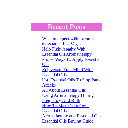
Recent Posts
What to expect with in-room
massage in Las Vegas
Help Fight Apathy With
Essential Oil Aromatherapy
Proper Ways To Apply Essential
Oils
Rejuvenate Your Mind With
Essential Oils
Use Essential Oils To Stop Panic
Attacks
All About Essential Oils
Using Aromatherapy During
Pregnancy And Birth
How To Make Your Own
Essential Oils
Aromatherapy and Essential Oils
Essential Oils Buying Guide