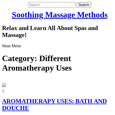
Search
for:
Soothing Massage Methods
Relax and Learn All About Spas and
Massage!
Main Menu
Category:
Different
Aromatherapy Uses
+
AROMATHERAPY USES: BATH AND
DOUCHE