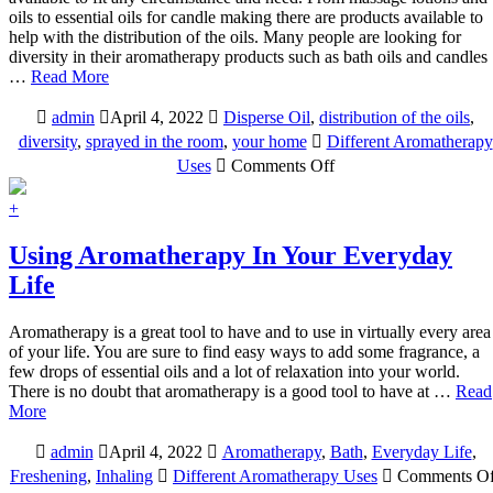
oils to essential oils for candle making there are products available to
help with the distribution of the oils. Many people are looking for
diversity in their aromatherapy products such as bath oils and candles
…
Read More
admin
April 4, 2022
Disperse Oil
,
distribution of the oils
,
diversity
,
sprayed in the room
,
your home
Different Aromatherapy
on
Uses
Comments Off
Different
Aromatherapy
+
Products
For
Using Aromatherapy In Your Everyday
Varied
Life
Uses
Aromatherapy is a great tool to have and to use in virtually every area
of your life. You are sure to find easy ways to add some fragrance, a
few drops of essential oils and a lot of relaxation into your world.
There is no doubt that aromatherapy is a good tool to have at …
Read
More
admin
April 4, 2022
Aromatherapy
,
Bath
,
Everyday Life
,
Freshening
,
Inhaling
Different Aromatherapy Uses
Comments Of