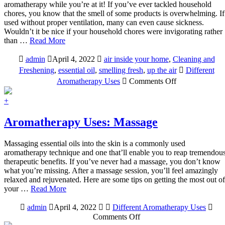
aromatherapy while you’re at it! If you’ve ever tackled household
chores, you know that the smell of some products is overwhelming. If
used without proper ventilation, many can even cause sickness.
Wouldn’t it be nice if your household chores were invigorating rather
than …
Read More
admin
April 4, 2022
air inside your home
,
Cleaning and
Freshening
,
essential oil
,
smelling fresh
,
up the air
Different
on
Aromatherapy Uses
Comments Off
Aromatherapy
Uses:
+
Household
Cleaning
Aromatherapy Uses: Massage
and
Freshening
Massaging essential oils into the skin is a commonly used
aromatherapy technique and one that’ll enable you to reap tremendou
therapeutic benefits. If you’ve never had a massage, you don’t know
what you’re missing. After a massage session, you’ll feel amazingly
relaxed and rejuvenated. Here are some tips on getting the most out of
your …
Read More
admin
April 4, 2022
Different Aromatherapy Uses
on
Comments Off