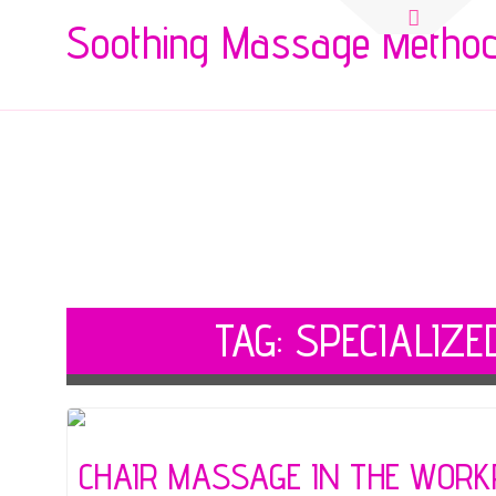
Search
Soothing Massage Metho
for:
TAG:
SPECIALIZE
CHAIR MASSAGE IN THE WORK