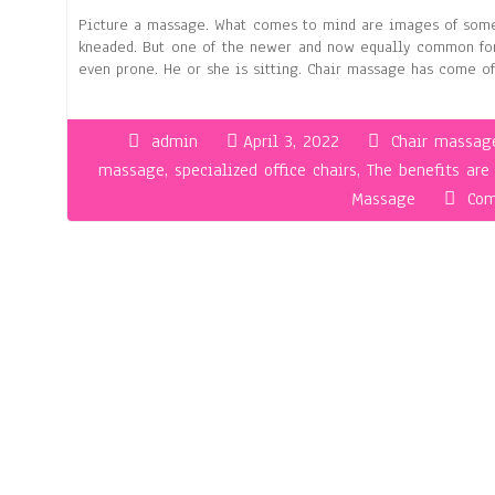
Picture a massage. What comes to mind are images of someo
kneaded. But one of the newer and now equally common forms
even prone. He or she is sitting. Chair massage has come o
admin
April 3, 2022
Chair massag
massage
,
specialized office chairs
,
The benefits ar
Massage
Com