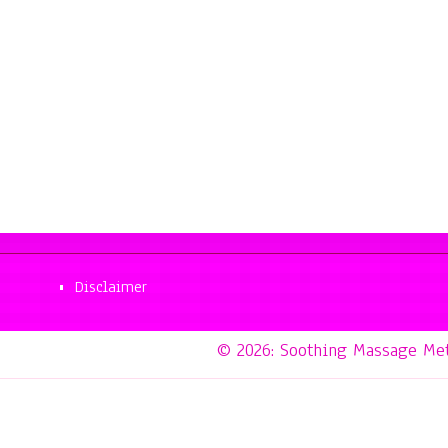
Disclaimer
© 2026: Soothing Massage Me