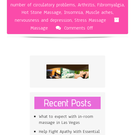
number of circulatory problems
,
Arthritis
,
Fibromyalgia
,
Hot Stone Massage
,
Insomnia
,
Muscle aches
,
nervousness and depression
,
Stress Massage
on
Massage
Comments Off
The
Hot
Stone
Massage
Recent Posts
What to expect with in-room
massage in Las Vegas
Help Fight Apathy With Essential