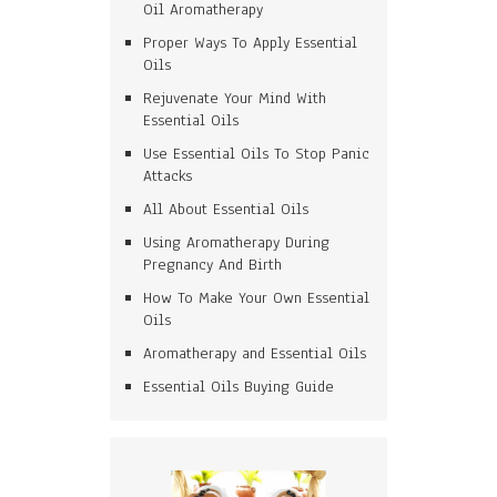
Oil Aromatherapy
Proper Ways To Apply Essential
Oils
Rejuvenate Your Mind With
Essential Oils
Use Essential Oils To Stop Panic
Attacks
All About Essential Oils
Using Aromatherapy During
Pregnancy And Birth
How To Make Your Own Essential
Oils
Aromatherapy and Essential Oils
Essential Oils Buying Guide