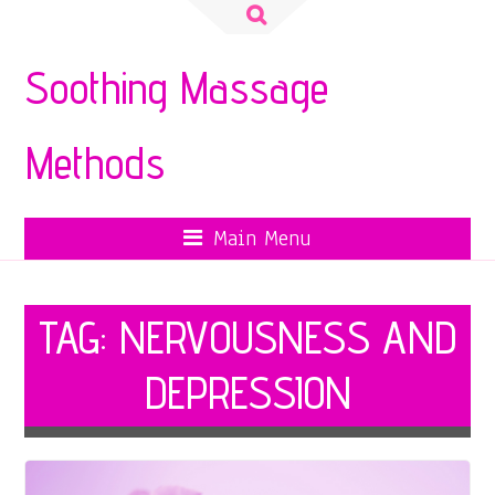
Search
for:
Soothing Massage
Methods
Main Menu
TAG:
NERVOUSNESS AND
DEPRESSION