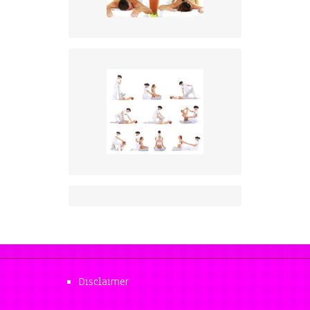
Disclaimer