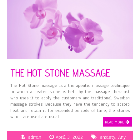
THE HOT STONE MASSAGE
The Hot Stone massage is a therapeutic massage technique
in which a heated stone is held by the massage therapist
who uses it to apply the customary and traditional Swedish
massage strokes. Because they have the tendency to absorb
heat and retain it for extended periods of time, the stones
which are used are usual …
READ MORE
admin
April 3, 2022
anxiety
,
Any