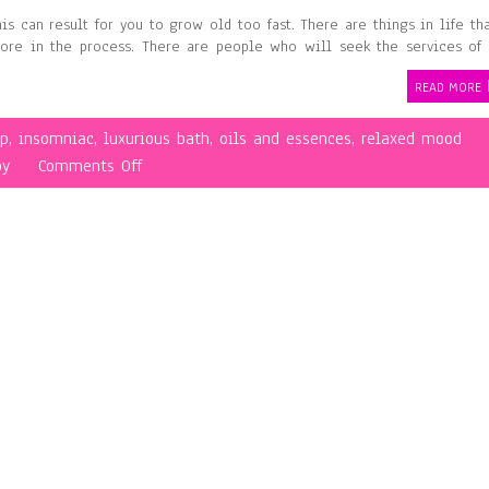
is can result for you to grow old too fast. There are things in life th
ore in the process. There are people who will seek the services of
READ MORE
ep
,
insomniac
,
luxurious bath
,
oils and essences
,
relaxed mood
on
py
Comments Off
Having
Fun
While
Undergoing
Aromatherapy