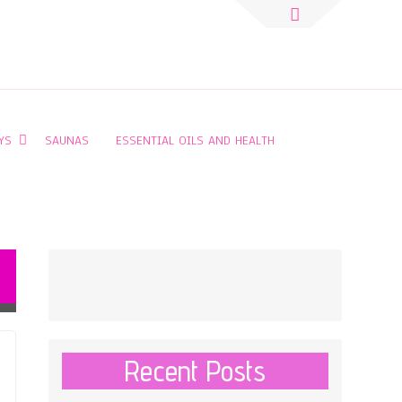
Search
for:
YS
SAUNAS
ESSENTIAL OILS AND HEALTH
Recent Posts