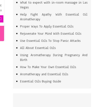
What to expect with in-room massage in Las
at
Vegas
 a
Help Fight Apathy With Essential Oil
Aromatherapy
Proper Ways To Apply Essential Oils
Rejuvenate Your Mind With Essential Oils
Use Essential Oils To Stop Panic Attacks
All About Essential Oils
Using Aromatherapy During Pregnancy And
Birth
How To Make Your Own Essential Oils
Aromatherapy and Essential Oils
Essential Oils Buying Guide