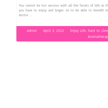
You cannot be too serious with all the facets of life as th
you have to enjoy and linger on to be able to benefit m
doctor …
admin
April 3, 2022
Enjoy Life
,
hard to sle
Aromathera