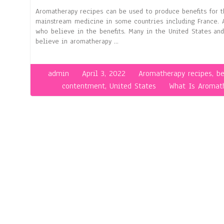
Aromatherapy recipes can be used to produce benefits for t
mainstream medicine in some countries including France. A
who believe in the benefits. Many in the United States an
believe in aromatherapy …
admin
April 3, 2022
Aromatherapy recipes
,
be
contentment
,
United States
What Is Aromat