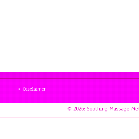
Disclaimer
© 2026: Soothing Massage Me