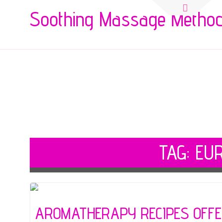
Search
Soothing Massage Metho
for:
TAG:
EU
AROMATHERAPY RECIPES OFFER