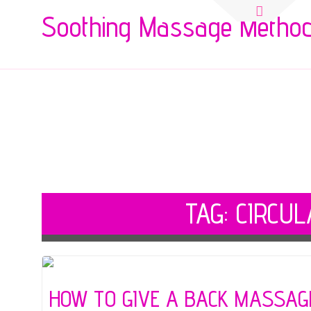
Search
Soothing Massage Metho
for:
TAG:
CIRCUL
HOW TO GIVE A BACK MASSAG