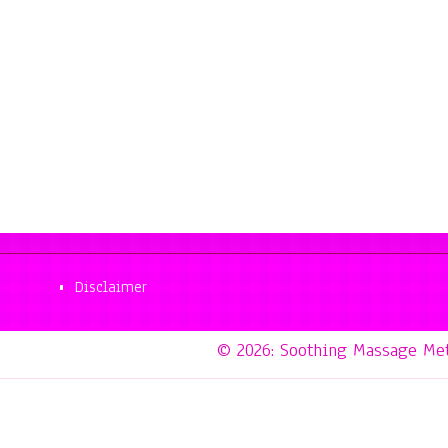
Disclaimer
© 2026: Soothing Massage Me