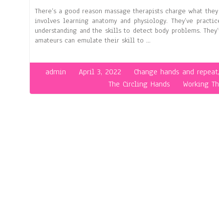
There’s a good reason massage therapists charge what they 
involves learning anatomy and physiology. They’ve practic
understanding and the skills to detect body problems. The
amateurs can emulate their skill to …
admin
April 3, 2022
Change hands and repeat
The Circling Hands
Working T