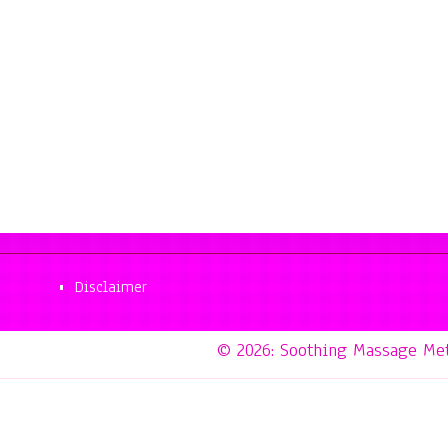
Disclaimer
© 2026: Soothing Massage Me