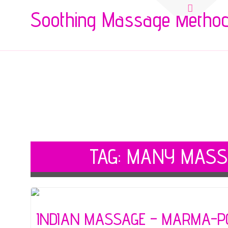
Search
Soothing Massage Metho
for:
TAG:
MANY MASSA
INDIAN MASSAGE – MARMA-P