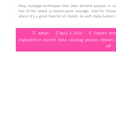
Many massage techniques that later became popular in vari
One of the oldest is marma-point massage. Used for thousa
where it’s a great favorite of clients. As with many Eastern
admin
April 3, 2022
Eastern tec
originated in ancient India
,
relaxing session
,
relieves 
on
Off
Ind
Ma
–
Ma
Poi