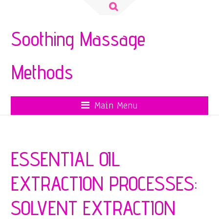
Search
for:
Soothing Massage
Methods
Main Menu
ESSENTIAL OIL
EXTRACTION PROCESSES:
SOLVENT EXTRACTION