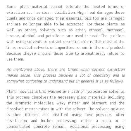
Some plant material cannot tolerate the heated forms of
extraction such as steam distillation. High heat damages these
plants and once damaged, their essential oils too are damaged
and are no longer able to be extracted. For these plants, as
well as others, solvents such as ether, ethanol, methanol,
hexane, alcohol and petroleum are used instead. The problem
with using solvents to extract essential oils is that most of the
time, residual solvents or impurities remain in the end product.
Because they’re impure, those true to aromatherapy refuse to
use them.
As mentioned above, there are times when solvent extraction
makes sense. This process involves a lot of chemistry and is
somewhat confusing to understand but in general it is as follows.
Plant material is first washed in a bath of hydrocarbon solvents.
This process dissolves the necessary plant materials including
the aromatic molecules, waxy matter and pigment and the
dissolved matter mixes in with the solvent. The solvent mixture
is then filtered and distilled using low pressure. After
distillation and further processing, either a resin or a
concentrated concrete remain. Additional processing using