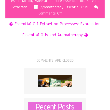
essential oil
,
Maceration
,
pure essential oil
,
Solvent
Extraction
Aromatherapy Essential Oils
on
Comments Off
Essential
Essential Oil Extraction Processes: Expression
Oil
Extraction
Essential Oils and Aromatherapy
Processes:
Solvent
Extraction
COMMENTS ARE CLOSED
Recent Posts