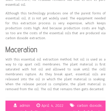
essential oil.
Although this technology produces one of the purest forms of
essential oil, it is not yet widely used. The equipment needed
for this extraction process is very expensive, which keeps
production costs high. And because production costs are high,
so too are the costs of the essential oils that are produced via
carbon dioxide extraction.
Maceration
With this essential oil extraction method, hot oil is used as a
way to rip apart cell membranes. The plant material is first
saturated with hot oil and allowed to soak until the cell
membranes rupture. As they break apart, essential oils are
released into the oil in which the plant material is soaking.
When the release period is complete, the plant material is
removed from the oil. The oil that remains then gets decanted.
admin
April 4, 2022
carbon dioxide
,