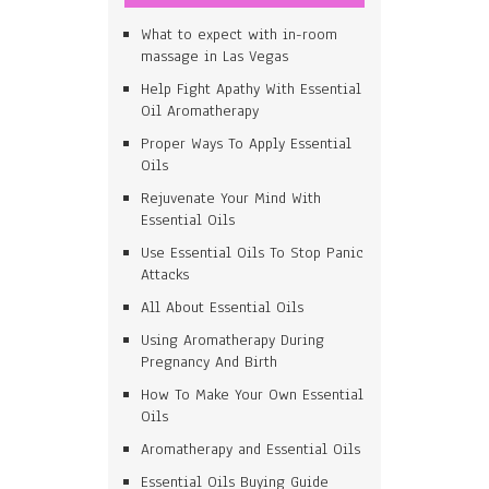
What to expect with in-room
massage in Las Vegas
Help Fight Apathy With Essential
Oil Aromatherapy
Proper Ways To Apply Essential
Oils
Rejuvenate Your Mind With
Essential Oils
Use Essential Oils To Stop Panic
Attacks
All About Essential Oils
Using Aromatherapy During
Pregnancy And Birth
How To Make Your Own Essential
Oils
Aromatherapy and Essential Oils
Essential Oils Buying Guide