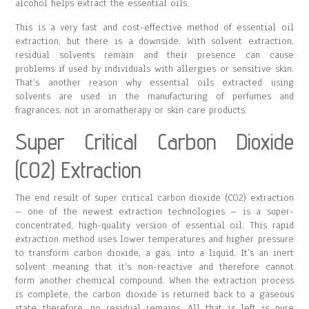
alcohol helps extract the essential oils.
This is a very fast and cost-effective method of essential oil
extraction, but there is a downside. With solvent extraction,
residual solvents remain and their presence can cause
problems if used by individuals with allergies or sensitive skin.
That’s another reason why essential oils extracted using
solvents are used in the manufacturing of perfumes and
fragrances, not in aromatherapy or skin care products.
Super Critical Carbon Dioxide
(CO2) Extraction
The end result of super critical carbon dioxide (CO2) extraction
– one of the newest extraction technologies – is a super-
concentrated, high-quality version of essential oil. This rapid
extraction method uses lower temperatures and higher pressure
to transform carbon dioxide, a gas, into a liquid. It’s an inert
solvent meaning that it’s non-reactive and therefore cannot
form another chemical compound. When the extraction process
is complete, the carbon dioxide is returned back to a gaseous
state therefore, no residual remains. All that is left is pure